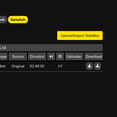
ndi
Swedish
Upload/Import Subtitles
List
uage
Source
Duration
Uploader
Download
ish
Original
01:49:02
1Y