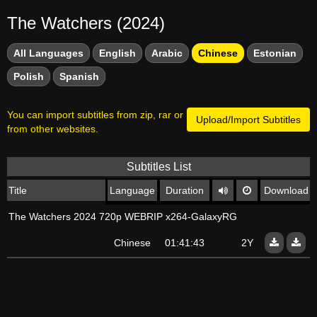
The Watchers (2024)
All Languages
English
Arabic
Chinese
Estonian
Polish
Spanish
You can import subtitles from zip, rar or
Upload/Import Subtitles
from other websites.
Subtitles List
Title
Language
Duration
Download
The Watchers 2024 720p WEBRIP x264-GalaxyRG
Chinese
01:41:43
2Y