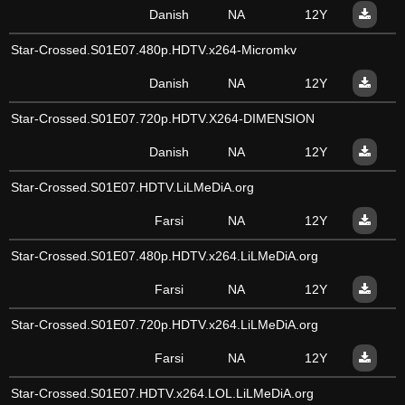
Danish
NA
12Y
Star-Crossed.S01E07.480p.HDTV.x264-Micromkv
Danish
NA
12Y
Star-Crossed.S01E07.720p.HDTV.X264-DIMENSION
Danish
NA
12Y
Star-Crossed.S01E07.HDTV.LiLMeDiA.org
Farsi
NA
12Y
Star-Crossed.S01E07.480p.HDTV.x264.LiLMeDiA.org
Farsi
NA
12Y
Star-Crossed.S01E07.720p.HDTV.x264.LiLMeDiA.org
Farsi
NA
12Y
Star-Crossed.S01E07.HDTV.x264.LOL.LiLMeDiA.org