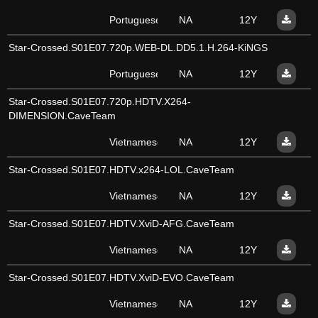
Portuguese
NA
12Y
Star-Crossed.S01E07.720p.WEB-DL.DD5.1.H.264-KiNGS
Portuguese
NA
12Y
Star-Crossed.S01E07.720p.HDTV.X264-
DIMENSION.CaveTeam
Vietnamese
NA
12Y
Star-Crossed.S01E07.HDTV.x264-LOL.CaveTeam
Vietnamese
NA
12Y
Star-Crossed.S01E07.HDTV.XviD-AFG.CaveTeam
Vietnamese
NA
12Y
Star-Crossed.S01E07.HDTV.XviD-EVO.CaveTeam
Vietnamese
NA
12Y