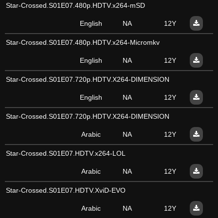
Star-Crossed.S01E07.480p.HDTV.x264-mSD
English
NA
12Y
Star-Crossed.S01E07.480p.HDTV.x264-Micromkv
English
NA
12Y
Star-Crossed.S01E07.720p.HDTV.X264-DIMENSION
English
NA
12Y
Star-Crossed.S01E07.720p.HDTV.X264-DIMENSION
Arabic
NA
12Y
Star-Crossed.S01E07.HDTV.x264-LOL
Arabic
NA
12Y
Star-Crossed.S01E07.HDTV.XviD-EVO
Arabic
NA
12Y