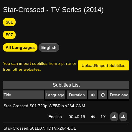
Star-Crossed - TV Series (2014)
S01
E07
All Languages
English
You can import subtitles from zip, rar or
Upload/Import Subtitles
from other websites.
Subtitles List
Title
Language
Duration
Download
Star-Crossed S01 720p WEBRip x264-CNM
English
00:40:19
1Y
Star-Crossed.S01E07.HDTV.x264-LOL