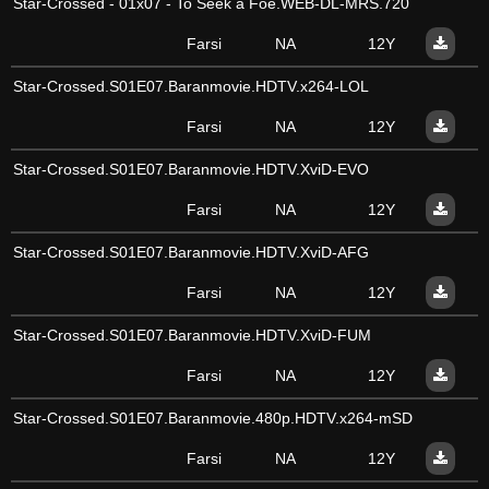
Star-Crossed - 01x07 - To Seek a Foe.WEB-DL-MRS.720
Farsi
NA
12Y
Star-Crossed.S01E07.Baranmovie.HDTV.x264-LOL
Farsi
NA
12Y
Star-Crossed.S01E07.Baranmovie.HDTV.XviD-EVO
Farsi
NA
12Y
Star-Crossed.S01E07.Baranmovie.HDTV.XviD-AFG
Farsi
NA
12Y
Star-Crossed.S01E07.Baranmovie.HDTV.XviD-FUM
Farsi
NA
12Y
Star-Crossed.S01E07.Baranmovie.480p.HDTV.x264-mSD
Farsi
NA
12Y