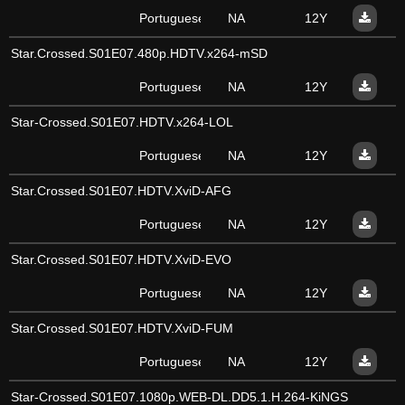
Portuguese
NA
12Y
Star.Crossed.S01E07.480p.HDTV.x264-mSD
Portuguese
NA
12Y
Star-Crossed.S01E07.HDTV.x264-LOL
Portuguese
NA
12Y
Star.Crossed.S01E07.HDTV.XviD-AFG
Portuguese
NA
12Y
Star.Crossed.S01E07.HDTV.XviD-EVO
Portuguese
NA
12Y
Star.Crossed.S01E07.HDTV.XviD-FUM
Portuguese
NA
12Y
Star-Crossed.S01E07.1080p.WEB-DL.DD5.1.H.264-KiNGS