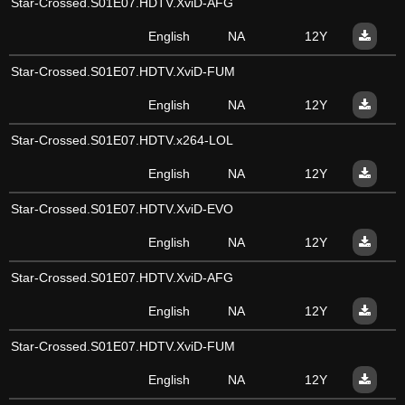
Star-Crossed.S01E07.HDTV.XviD-AFG
English
NA
12Y
Star-Crossed.S01E07.HDTV.XviD-FUM
English
NA
12Y
Star-Crossed.S01E07.HDTV.x264-LOL
English
NA
12Y
Star-Crossed.S01E07.HDTV.XviD-EVO
English
NA
12Y
Star-Crossed.S01E07.HDTV.XviD-AFG
English
NA
12Y
Star-Crossed.S01E07.HDTV.XviD-FUM
English
NA
12Y