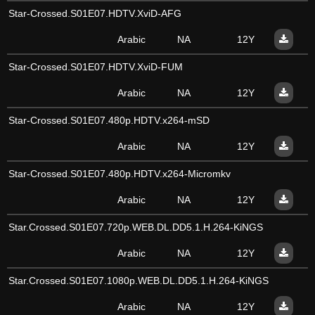
Star-Crossed.S01E07.HDTV.XviD-AFG
Arabic
NA
12Y
Star-Crossed.S01E07.HDTV.XviD-FUM
Arabic
NA
12Y
Star-Crossed.S01E07.480p.HDTV.x264-mSD
Arabic
NA
12Y
Star-Crossed.S01E07.480p.HDTV.x264-Micromkv
Arabic
NA
12Y
Star.Crossed.S01E07.720p.WEB.DL.DD5.1.H.264-KiNGS
Arabic
NA
12Y
Star.Crossed.S01E07.1080p.WEB.DL.DD5.1.H.264-KiNGS
Arabic
NA
12Y