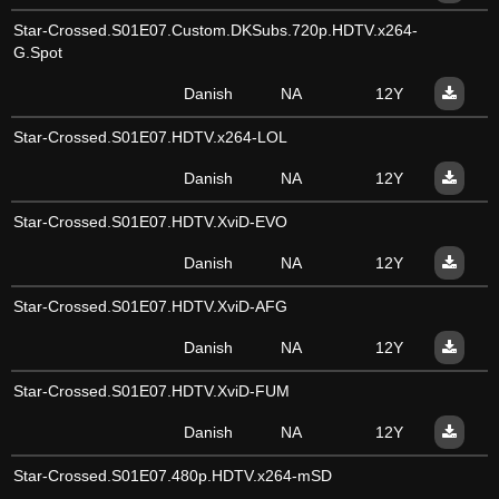
Star-Crossed.S01E07.Custom.DKSubs.720p.HDTV.x264-
G.Spot
Danish
NA
12Y
Star-Crossed.S01E07.HDTV.x264-LOL
Danish
NA
12Y
Star-Crossed.S01E07.HDTV.XviD-EVO
Danish
NA
12Y
Star-Crossed.S01E07.HDTV.XviD-AFG
Danish
NA
12Y
Star-Crossed.S01E07.HDTV.XviD-FUM
Danish
NA
12Y
Star-Crossed.S01E07.480p.HDTV.x264-mSD