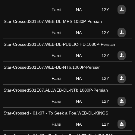
Farsi
NA
12Y
Star-CrossedS01E07.WEB-DL-MRS.1080P-Persian
Farsi
NA
12Y
Star-CrossedS01E07.WEB-DL-PUBLIC-HD.1080P-Persian
Farsi
NA
12Y
Star-CrossedS01E07.WEB-DL-NTb.1080P-Persian
Farsi
NA
12Y
Star-CrossedS01E07.ALLWEB-DL-NTb.1080P-Persian
Farsi
NA
12Y
Star-Crossed - 01x07 - To Seek a Foe.WEB-DL-KINGS
Farsi
NA
12Y