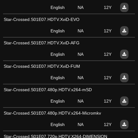
English
NA
12Y
Star-Crossed.S01E07.HDTV.XviD-EVO
English
NA
12Y
Star-Crossed.S01E07.HDTV.XviD-AFG
English
NA
12Y
Star-Crossed.S01E07.HDTV.XviD-FUM
English
NA
12Y
Star-Crossed.S01E07.480p.HDTV.x264-mSD
English
NA
12Y
Star-Crossed.S01E07.480p.HDTV.x264-Micromkv
English
NA
12Y
Star-Crossed.S01E07.720p.HDTV.X264-DIMENSION