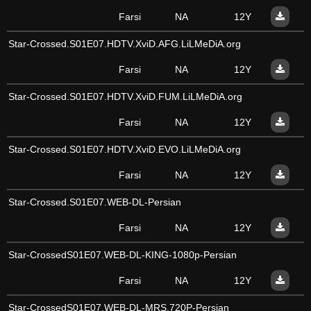
Farsi
NA
12Y
Star-Crossed.S01E07.HDTV.XviD.AFG.LiLMeDiA.org
Farsi
NA
12Y
Star-Crossed.S01E07.HDTV.XviD.FUM.LiLMeDiA.org
Farsi
NA
12Y
Star-Crossed.S01E07.HDTV.XviD.EVO.LiLMeDiA.org
Farsi
NA
12Y
Star-Crossed.S01E07.WEB-DL-Persian
Farsi
NA
12Y
Star-CrossedS01E07.WEB-DL-KING-1080p-Persian
Farsi
NA
12Y
Star-CrossedS01E07.WEB-DL-MRS.720P-Persian