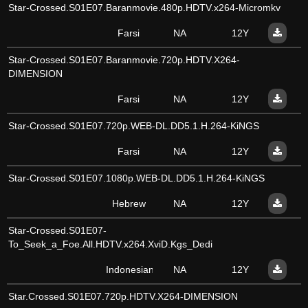
Star-Crossed.S01E07.Baranmovie.480p.HDTV.x264-Micromkv
Farsi
NA
12Y
Star-Crossed.S01E07.Baranmovie.720p.HDTV.X264-
DIMENSION
Farsi
NA
12Y
Star-Crossed.S01E07.720p.WEB-DL.DD5.1.H.264-KiNGS
Farsi
NA
12Y
Star-Crossed.S01E07.1080p.WEB-DL.DD5.1.H.264-KiNGS
Hebrew
NA
12Y
Star-Crossed.S01E07-
To_Seek_a_Foe.All.HDTV.x264.XviD.Kgs_Dedi
Indonesian
NA
12Y
Star.Crossed.S01E07.720p.HDTV.X264-DIMENSION