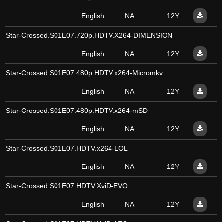
English
NA
12Y
Star-Crossed.S01E07.720p.HDTV.X264-DIMENSION
English
NA
12Y
Star-Crossed.S01E07.480p.HDTV.x264-Micromkv
English
NA
12Y
Star-Crossed.S01E07.480p.HDTV.x264-mSD
English
NA
12Y
Star-Crossed.S01E07.HDTV.x264-LOL
English
NA
12Y
Star-Crossed.S01E07.HDTV.XviD-EVO
English
NA
12Y