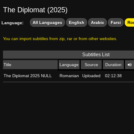
The Diplomat (2025)
All Languages
English
Arabic
Farsi
Ro
Language:
You can import subtitles from zip, rar or from other websites.
Subtitles List
Title
Language
Source
Duration
The Diplomat 2025 NULL
Romanian
Uploaded
02:12:38