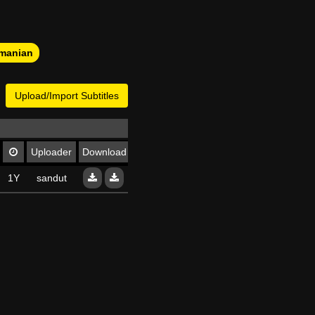
manian
Upload/Import Subtitles
Uploader
Download
1Y
sandut