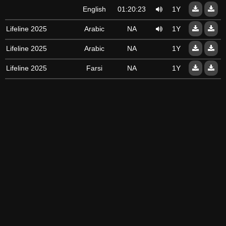
English
01:20:23
1Y
Lifeline 2025
Arabic
NA
1Y
Lifeline 2025
Arabic
NA
1Y
Lifeline 2025
Farsi
NA
1Y