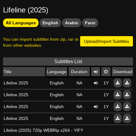
Lifeline (2025)
All Languages
English
Arabic
Farsi
You can import subtitles from zip, rar or
Upload/Import Subtitles
from other websites.
Subtitles List
Title
Language
Duration
Download
Lifeline 2025
English
NA
1Y
Lifeline 2025
English
NA
1Y
Lifeline 2025
English
NA
1Y
Lifeline 2025
English
NA
1Y
Lifeline (2025) 720p WEBRip x264 - YIFY