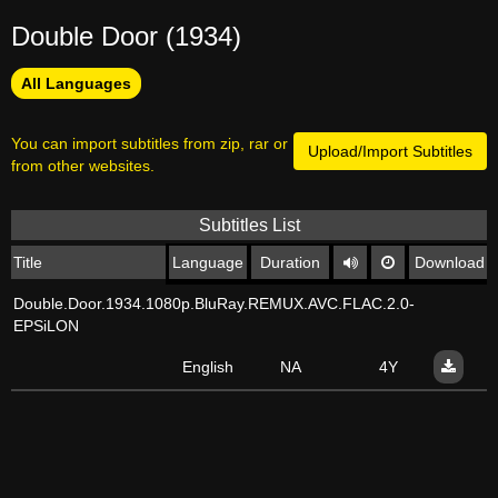
Double Door (1934)
All Languages
You can import subtitles from zip, rar or
Upload/Import Subtitles
from other websites.
Subtitles List
Title
Language
Duration
Download
Double.Door.1934.1080p.BluRay.REMUX.AVC.FLAC.2.0-
EPSiLON
English
NA
4Y