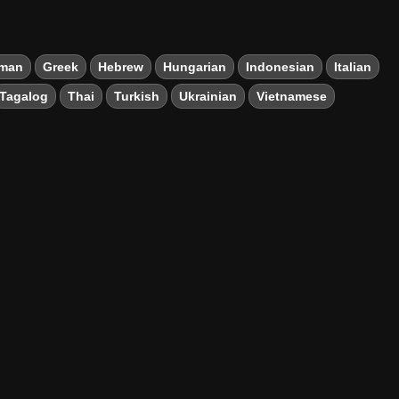
man
Greek
Hebrew
Hungarian
Indonesian
Italian
Tagalog
Thai
Turkish
Ukrainian
Vietnamese