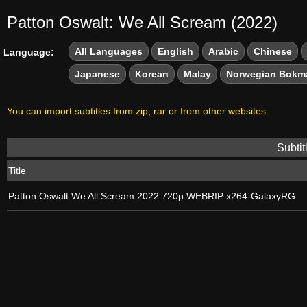
Patton Oswalt: We All Scream (2022)
All Languages
English
Arabic
Chinese
Language:
Japanese
Korean
Malay
Norwegian Bokm
You can import subtitles from zip, rar or from other websites.
Subtit
Title
Patton Oswalt We All Scream 2022 720p WEBRIP x264-GalaxyRG