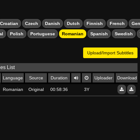
Croatian
Czech
Danish
Dutch
Finnish
French
Ger
al
Polish
Portuguese
Romanian
Spanish
Swedish
Upload/Import Subtitles
les List
Language
Source
Duration
Uploader
Download
Romanian
Original
00:58:36
3Y