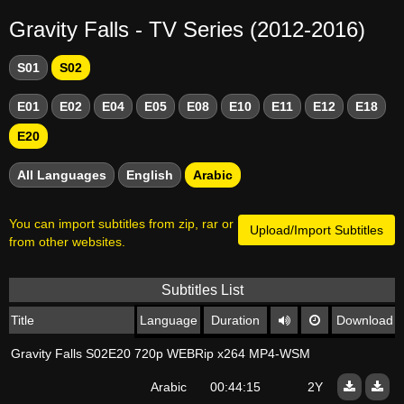
Gravity Falls - TV Series (2012-2016)
S01
S02
E01
E02
E04
E05
E08
E10
E11
E12
E18
E20
All Languages
English
Arabic
You can import subtitles from zip, rar or
Upload/Import Subtitles
from other websites.
Subtitles List
Title
Language
Duration
Download
Gravity Falls S02E20 720p WEBRip x264 MP4-WSM
Arabic
00:44:15
2Y