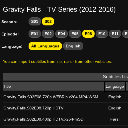
Gravity Falls - TV Series (2012-2016)
S01
S02
Season:
E01
E02
E04
E05
E08
E10
E11
E
Episode:
All Languages
English
Language:
You can import subtitles from zip, rar or from other websites.
Subtitles Lis
Title
Language
Gravity Falls S02E08 720p WEBRip x264 MP4-WSM
English
Gravity.Falls.S02E08.720p.HDTV
English
Gravity.Falls.S02E08.480p.HDTV.x264-mSD
Farsi