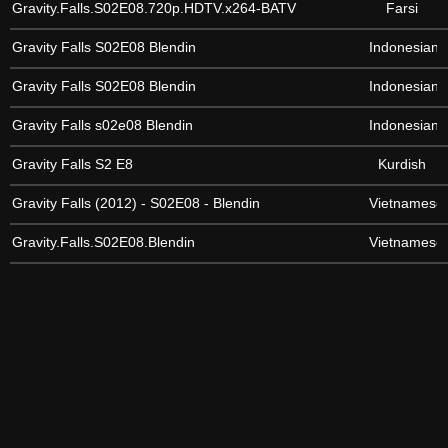
Gravity.Falls.S02E08.720p.HDTV.x264-BATV
Farsi
Gravity Falls S02E08 Blendin
Indonesian
Gravity Falls S02E08 Blendin
Indonesian
Gravity Falls s02e08 Blendin
Indonesian
Gravity Falls S2 E8
Kurdish
Gravity Falls (2012) - S02E08 - Blendin
Vietnamese
Gravity.Falls.S02E08.Blendin
Vietnamese