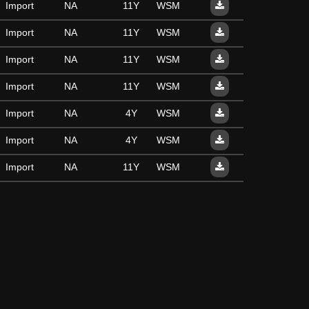
Import
NA
11Y
WSM
Import
NA
11Y
WSM
Import
NA
11Y
WSM
Import
NA
11Y
WSM
Import
NA
4Y
WSM
Import
NA
4Y
WSM
Import
NA
11Y
WSM