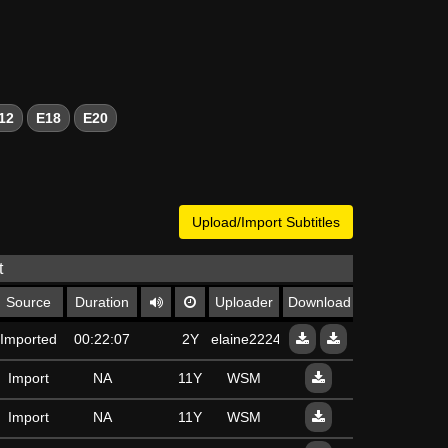
12
E18
E20
Upload/Import Subtitles
t
Source
Duration
Uploader
Download
Imported
00:22:07
2Y
elaine22240
Import
NA
11Y
WSM
Import
NA
11Y
WSM