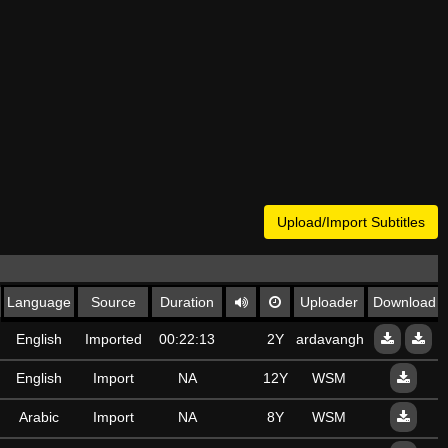
Upload/Import Subtitles
Language
Source
Duration
Uploader
Download
English
Imported
00:22:13
2Y
ardavanghalibaf6@gma
English
Import
NA
12Y
WSM
Arabic
Import
NA
8Y
WSM