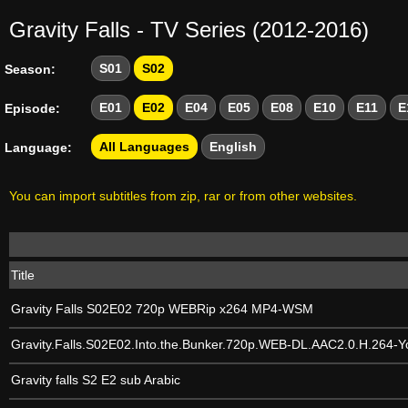
Gravity Falls - TV Series (2012-2016)
S01
S02
Season:
E01
E02
E04
E05
E08
E10
E11
E
Episode:
All Languages
English
Language:
You can import subtitles from zip, rar or from other websites.
Title
Gravity Falls S02E02 720p WEBRip x264 MP4-WSM
Gravity.Falls.S02E02.Into.the.Bunker.720p.WEB-DL.AAC2.0.H.264-Y
Gravity falls S2 E2 sub Arabic