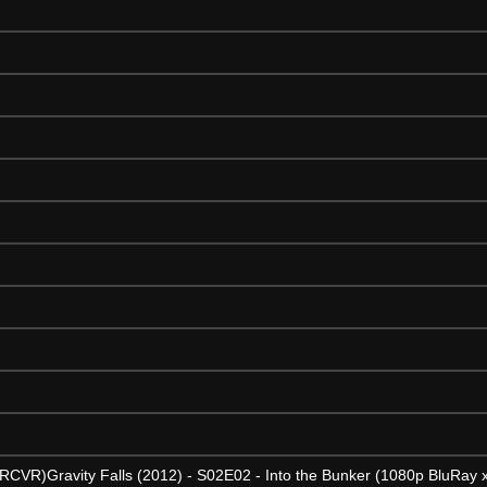
5 RCVR)Gravity Falls (2012) - S02E02 - Into the Bunker (1080p BluRa