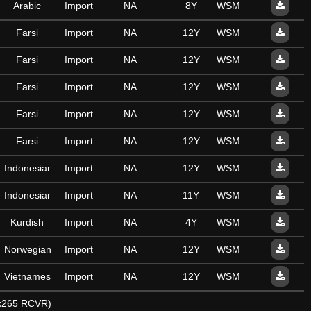
Arabic
Import
NA
8Y
WSM
Farsi
Import
NA
12Y
WSM
Farsi
Import
NA
12Y
WSM
Farsi
Import
NA
12Y
WSM
Farsi
Import
NA
12Y
WSM
Farsi
Import
NA
12Y
WSM
Indonesian
Import
NA
12Y
WSM
Indonesian
Import
NA
11Y
WSM
Kurdish
Import
NA
4Y
WSM
Norwegian
Import
NA
12Y
WSM
Vietnamese
Import
NA
12Y
WSM
y x265 RCVR)