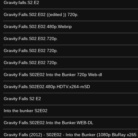
Gravity.falls.S2.E2
Gravity.Falls.S02.E02 ((edited )) 720p.
Gravity.Falls.S02.E02.480p.Webrip
Gravity.Falls.S02.E02.720p.
Gravity.Falls.S02.E02 720p.
Gravity.Falls.S02.E02 720p.
Gravity Falls S02E02 Into the Bunker 720p Web-dl
Gravity.Falls.S02E02.480p.HDTV.x264-mSD
Gravity Falls S2 E2
Into the bunker S2E02
Gravity Falls.S02E02.Into the Bunker.WEB-DL
Gravity Falls (2012) - S02E02 - Into the Bunker (1080p BluRay x26