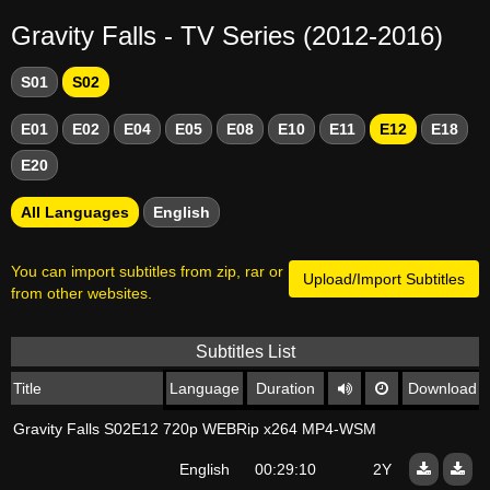
Gravity Falls - TV Series (2012-2016)
S01
S02
E01
E02
E04
E05
E08
E10
E11
E12
E18
E20
All Languages
English
You can import subtitles from zip, rar or
Upload/Import Subtitles
from other websites.
Subtitles List
Title
Language
Duration
Download
Gravity Falls S02E12 720p WEBRip x264 MP4-WSM
English
00:29:10
2Y