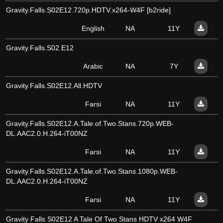
Gravity.Falls.S02E12.720p.HDTV.x264-W4F [b2ride]
English
NA
11Y
Gravity.Falls.S02.E12
Arabic
NA
7Y
Gravity.Falls.S02E12.All.HDTV
Farsi
NA
11Y
Gravity.Falls.S02E12.A.Tale.of.Two.Stans.720p.WEB-
DL.AAC2.0.H.264-iT00NZ
Farsi
NA
11Y
Gravity.Falls.S02E12.A.Tale.of.Two.Stans.1080p.WEB-
DL.AAC2.0.H.264-iT00NZ
Farsi
NA
11Y
Gravity Falls S02E12 A Tale Of Two Stans HDTV x264 W4F