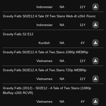
Indonesian
NA
11Y
Gravity Falls S02E12 A Tale Of Two Stans Web-dl x264 iToonz
Indonesian
NA
11Y
Gravity Falls S2 E12
Kurdish
NA
4Y
Gravity.Falls.S02E12.A.Tale.of.Two.Stans.1080p.WEBRip
Vietnamese
NA
11Y
Gravity.Falls.S02E12.A.Tale.of.Two.Stans.720p.WEBRip
Vietnamese
NA
11Y
Gravity Falls (2012) - S02E12 - A Tale of Two Stans (1080p
BluRay x265 RCVR)
Vietnamese
NA
4Y