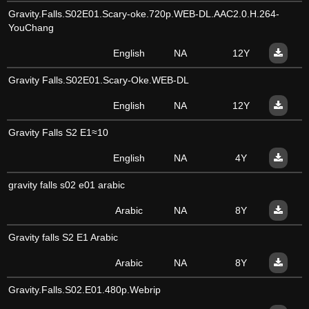
Gravity.Falls.S02E01.Scary-oke.720p.WEB-DL.AAC2.0.H.264-
YouChang
English
NA
12Y
Gravity Falls.S02E01.Scary-Oke.WEB-DL
English
NA
12Y
Gravity Falls S2 E1≈10
English
NA
4Y
gravity falls s02 e01 arabic
Arabic
NA
8Y
Gravity falls S2 E1 Arabic
Arabic
NA
8Y
Gravity.Falls.S02.E01.480p.Webrip