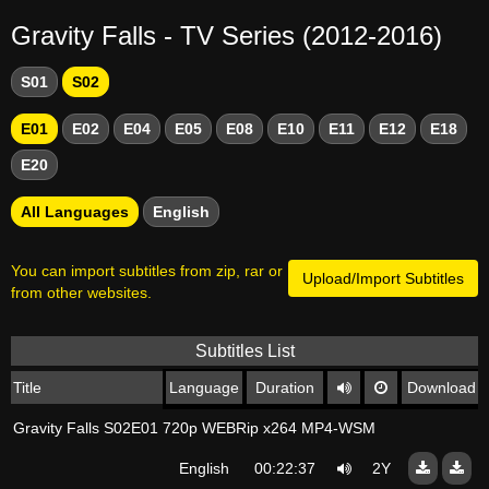
Gravity Falls - TV Series (2012-2016)
S01
S02
E01
E02
E04
E05
E08
E10
E11
E12
E18
E20
All Languages
English
You can import subtitles from zip, rar or
Upload/Import Subtitles
from other websites.
Subtitles List
Title
Language
Duration
Download
Gravity Falls S02E01 720p WEBRip x264 MP4-WSM
English
00:22:37
2Y