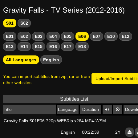
Gravity Falls - TV Series (2012-2016)
S01
S02
E01
E02
E03
E04
E05
E06
E07
E10
E12
E13
E14
E15
E16
E17
E18
All Languages
English
You can import subtitles from zip, rar or from
Upload/Import Subtitl
other websites.
Subtitles List
Title
Language
Duration
Downl
Gravity Falls S01E06 720p WEBRip x264 MP4-WSM
English
00:22:39
2Y