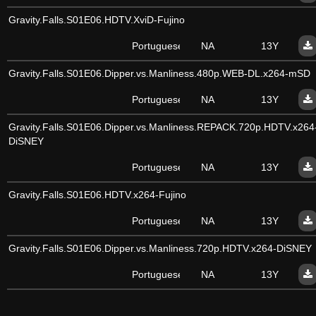
Gravity.Falls.S01E06.HDTV.XviD-Fujino
Portuguese
NA
13Y
Gravity.Falls.S01E06.Dipper.vs.Manliness.480p.WEB-DL.x264-mSD
Portuguese
NA
13Y
Gravity.Falls.S01E06.Dipper.vs.Manliness.REPACK.720p.HDTV.x264
DiSNEY
Portuguese
NA
13Y
Gravity.Falls.S01E06.HDTV.x264-Fujino
Portuguese
NA
13Y
Gravity.Falls.S01E06.Dipper.vs.Manliness.720p.HDTV.x264-DiSNEY
Portuguese
NA
13Y