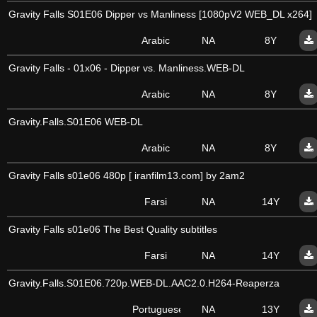
Gravity Falls S01E06 Dipper vs Manliness [1080pV2 WEB_DL x264]
Arabic
NA
8Y
Gravity Falls - 01x06 - Dipper vs. Manliness.WEB-DL
Arabic
NA
8Y
Gravity.Falls.S01E06 WEB-DL
Arabic
NA
8Y
Gravity Falls s01e06 480p [ iranfilm13.com] by 2am2
Farsi
NA
14Y
Gravity Falls s01e06 The Best Quality subtitles
Farsi
NA
14Y
Gravity.Falls.S01E06.720p.WEB-DL.AAC2.0.H264-Reaperza
Portuguese
NA
13Y