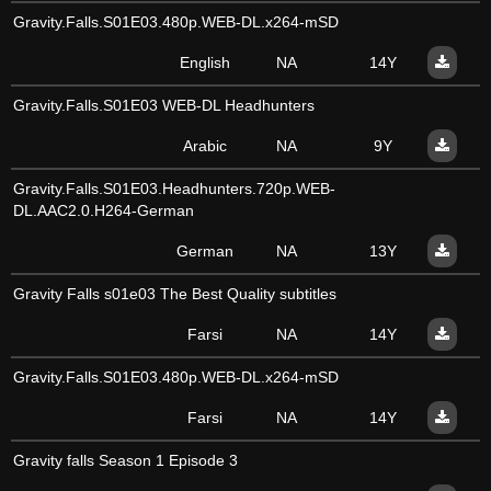
Gravity.Falls.S01E03.480p.WEB-DL.x264-mSD
English
NA
14Y
Gravity.Falls.S01E03 WEB-DL Headhunters
Arabic
NA
9Y
Gravity.Falls.S01E03.Headhunters.720p.WEB-
DL.AAC2.0.H264-German
German
NA
13Y
Gravity Falls s01e03 The Best Quality subtitles
Farsi
NA
14Y
Gravity.Falls.S01E03.480p.WEB-DL.x264-mSD
Farsi
NA
14Y
Gravity falls Season 1 Episode 3