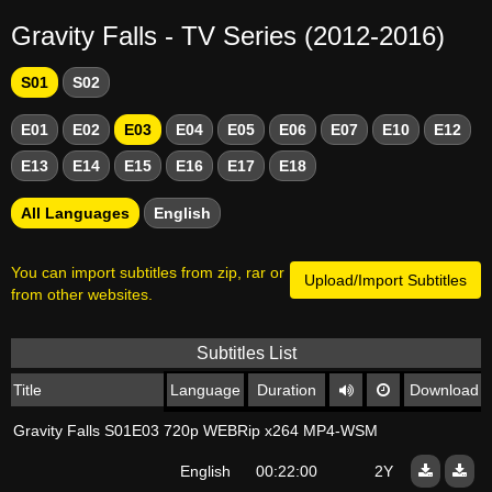
Gravity Falls - TV Series (2012-2016)
S01
S02
E01
E02
E03
E04
E05
E06
E07
E10
E12
E13
E14
E15
E16
E17
E18
All Languages
English
You can import subtitles from zip, rar or
Upload/Import Subtitles
from other websites.
Subtitles List
Title
Language
Duration
Download
Gravity Falls S01E03 720p WEBRip x264 MP4-WSM
English
00:22:00
2Y