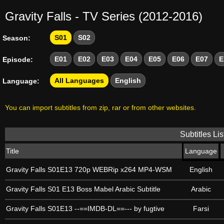
Gravity Falls - TV Series (2012-2016)
S01
S02
Season:
E01
E02
E03
E04
E05
E06
E07
E
Episode:
All Languages
English
Language:
You can import subtitles from zip, rar or from other websites.
Subtitles Lis
Title
Language
Gravity Falls S01E13 720p WEBRip x264 MP4-WSM
English
Gravity Falls S01 E13 Boss Mabel Arabic Subtitle
Arabic
Gravity Falls S01E13 --==IMDB-DL==--- by fugtive
Farsi