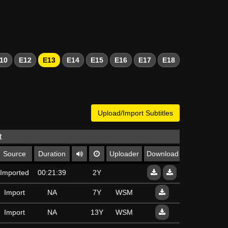
10
E12
E13
E14
E15
E16
E17
E18
Upload/Import Subtitles
t
Source
Duration
Uploader
Download
Imported
00:21:39
2Y
Import
NA
7Y
WSM
Import
NA
13Y
WSM