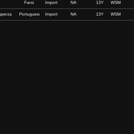
Farsi
Import
NA
13Y
WSM
aperza
Portuguese
Import
NA
13Y
WSM