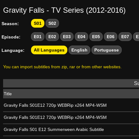
Gravity Falls - TV Series (2012-2016)
S01
S02
Season:
E01
E02
E03
E04
E05
E06
E07
E
Episode:
All Languages
English
Portuguese
Language:
You can import subtitles from zip, rar or from other websites.
Su
Title
Gravity Falls S01E12 720p WEBRip x264 MP4-WSM
Gravity Falls S01E12 720p WEBRip x264 MP4-WSM
Gravity Falls S01 E12 Summerween Arabic Subtitle