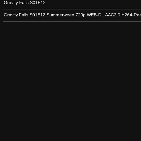
Gravity Falls S01E12
Gravity.Falls.S01E12.Summerween.720p.WEB-DL.AAC2.0.H264-Re