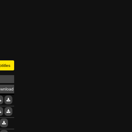
titles
wnload