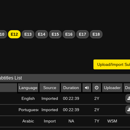
10
E12
E13
E14
E15
E16
E17
E18
Upload/Import Sub
btitles List
Language
Source
Duration
Uploader
Do
English
Imported
00:22:39
2Y
Portuguese
Imported
00:22:39
2Y
Arabic
Import
NA
7Y
WSM