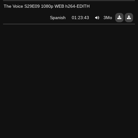
The Voice S29E09 1080p WEB h264-EDITH
Spanish
01:23:43
3Mo