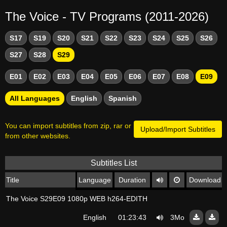
The Voice - TV Programs (2011-2026)
S17
S19
S20
S21
S22
S23
S24
S25
S26
S27
S28
S29
E01
E02
E03
E04
E05
E06
E07
E08
E09
All Languages
English
Spanish
You can import subtitles from zip, rar or
Upload/Import Subtitles
from other websites.
Subtitles List
Title
Language
Duration
Download
The Voice S29E09 1080p WEB h264-EDITH
English
01:23:43
3Mo