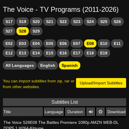
The Voice - TV Programs (2011-2026)
S17
S19
S20
S21
S22
S23
S24
S25
S26
S27
S28
S29
E02
E03
E04
E05
E06
E07
E08
E10
E11
E12
E13
E14
E15
E16
E17
E18
E19
All Languages
English
Spanish
You can import subtitles from zip, rar or
Upload/Import Subtitles
from other websites.
Subtitles List
Title
Language
Duration
Download
The Voice S28E08 The Battles Premiere 1080p AMZN WEB-DL
DDP5 1 H264-Kitsune