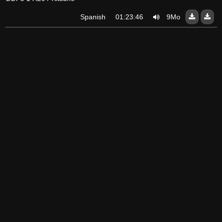
Spanish
01:23:46
9Mo