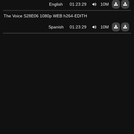
English
01:23:29
10Mo
The Voice S28E06 1080p WEB h264-EDITH
Spanish
01:23:29
10Mo