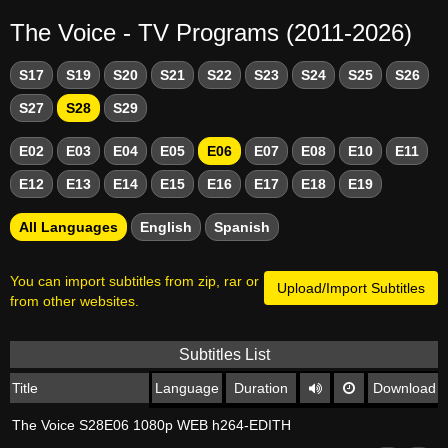
The Voice - TV Programs (2011-2026)
S17
S19
S20
S21
S22
S23
S24
S25
S26
S27
S28
S29
E02
E03
E04
E05
E06
E07
E08
E10
E11
E12
E13
E14
E15
E16
E17
E18
E19
All Languages
English
Spanish
You can import subtitles from zip, rar or
Upload/Import Subtitles
from other websites.
Subtitles List
Title
Language
Duration
Download
The Voice S28E06 1080p WEB h264-EDITH