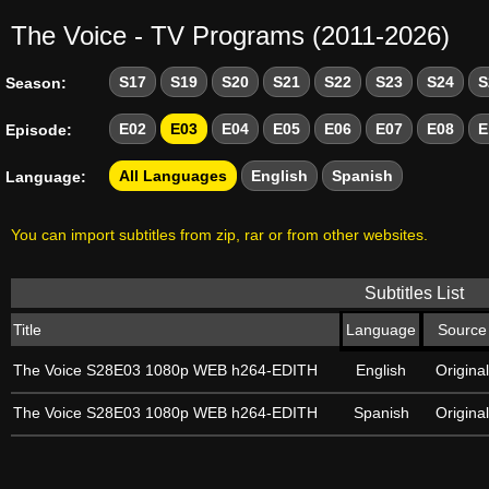
The Voice - TV Programs (2011-2026)
S17
S19
S20
S21
S22
S23
S24
S
Season:
E02
E03
E04
E05
E06
E07
E08
E
Episode:
All Languages
English
Spanish
Language:
You can import subtitles from zip, rar or from other websites.
Subtitles List
Title
Language
Source
The Voice S28E03 1080p WEB h264-EDITH
English
Original
The Voice S28E03 1080p WEB h264-EDITH
Spanish
Original