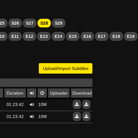
25
S26
S27
S28
S29
10
E11
E12
E13
E14
E15
E16
E17
E18
E19
Upload/Import Subtitles
Duration
Uploader
Download
01:23:42
10Mo
01:23:42
10Mo