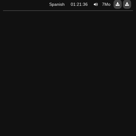
Spanish
01:21:36
7Mo