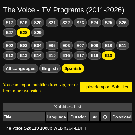
The Voice - TV Programs (2011-2026)
S17
S19
S20
S21
S22
S23
S24
S25
S26
S27
S28
S29
E02
E03
E04
E05
E06
E07
E08
E10
E11
E12
E13
E14
E15
E16
E17
E18
E19
All Languages
English
Spanish
You can import subtitles from zip, rar or
Upload/Import Subtitles
from other websites.
Subtitles List
Title
Language
Duration
Download
The Voice S28E19 1080p WEB h264-EDITH