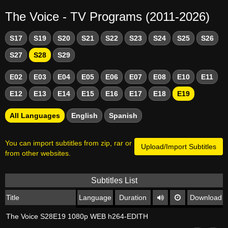
The Voice - TV Programs (2011-2026)
S17
S19
S20
S21
S22
S23
S24
S25
S26
S27
S28
S29
E02
E03
E04
E05
E06
E07
E08
E10
E11
E12
E13
E14
E15
E16
E17
E18
E19
All Languages
English
Spanish
You can import subtitles from zip, rar or
Upload/Import Subtitles
from other websites.
Subtitles List
Title
Language
Duration
Download
The Voice S28E19 1080p WEB h264-EDITH