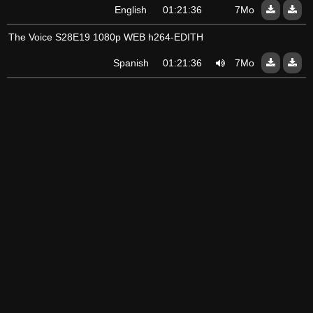
English
01:21:36
7Mo
The Voice S28E19 1080p WEB h264-EDITH
Spanish
01:21:36
7Mo