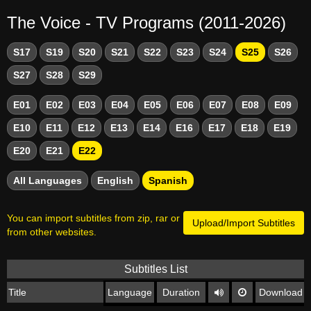
The Voice - TV Programs (2011-2026)
S17
S19
S20
S21
S22
S23
S24
S25
S26
S27
S28
S29
E01
E02
E03
E04
E05
E06
E07
E08
E09
E10
E11
E12
E13
E14
E16
E17
E18
E19
E20
E21
E22
All Languages
English
Spanish
You can import subtitles from zip, rar or
Upload/Import Subtitles
from other websites.
Subtitles List
Title
Language
Duration
Download