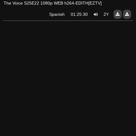
The Voice S25E22 1080p WEB h264-EDITH[EZTV]
Spanish
01:25:30
2Y