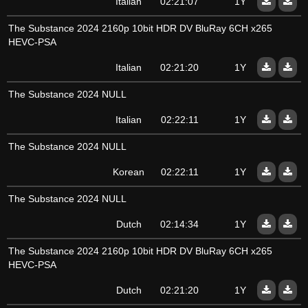
Italian
02:21:07
1Y
The Substance 2024 2160p 10bit HDR DV BluRay 6CH x265
HEVC-PSA
Italian
02:21:20
1Y
The Substance 2024 NULL
Italian
02:22:11
1Y
The Substance 2024 NULL
Korean
02:22:11
1Y
The Substance 2024 NULL
Dutch
02:14:34
1Y
The Substance 2024 2160p 10bit HDR DV BluRay 6CH x265
HEVC-PSA
Dutch
02:21:20
1Y