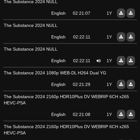
The Substance 2024 NULL
English
02:21:07
1Y
The Substance 2024 NULL
English
02:22:11
1Y
The Substance 2024 NULL
English
02:22:11
1Y
The Substance 2024 1080p WEB-DL H264 Dual YG
English
02:21:29
1Y
The Substance 2024 2160p HDR10Plus DV WEBRIP 6CH x265
HEVC-PSA
English
02:21:08
1Y
The Substance 2024 2160p HDR10Plus DV WEBRIP 6CH x265
HEVC-PSA