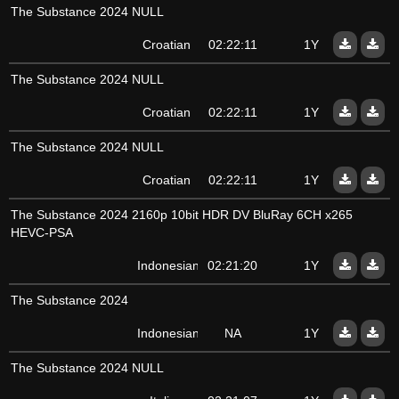
The Substance 2024 NULL
Croatian
02:22:11
1Y
The Substance 2024 NULL
Croatian
02:22:11
1Y
The Substance 2024 NULL
Croatian
02:22:11
1Y
The Substance 2024 2160p 10bit HDR DV BluRay 6CH x265
HEVC-PSA
Indonesian
02:21:20
1Y
The Substance 2024
Indonesian
NA
1Y
The Substance 2024 NULL