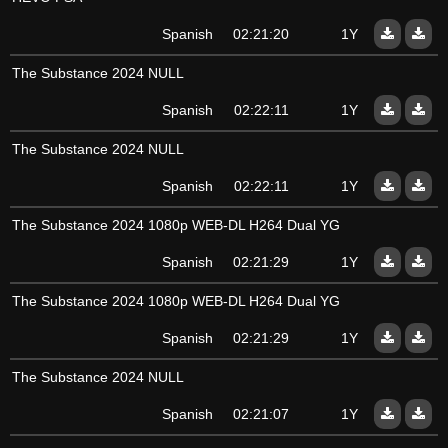
Spanish
02:21:20
1Y
The Substance 2024 NULL
Spanish
02:22:11
1Y
The Substance 2024 NULL
Spanish
02:22:11
1Y
The Substance 2024 1080p WEB-DL H264 Dual YG
Spanish
02:21:29
1Y
The Substance 2024 1080p WEB-DL H264 Dual YG
Spanish
02:21:29
1Y
The Substance 2024 NULL
Spanish
02:21:07
1Y