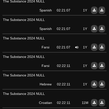
The Substance 2024 NULL
Spanish
02:21:07
1Y
The Substance 2024 NULL
Spanish
02:21:07
1Y
The Substance 2024 NULL
Farsi
02:21:07
1Y
The Substance 2024 NULL
Farsi
02:22:11
1Y
The Substance 2024 NULL
Hebrew
02:22:11
1Y
The Substance 2024 NULL
Croatian
02:22:11
11Mo