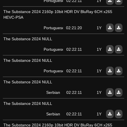
Portuguese
02:22:11
1Y
The Substance 2024 2160p 10bit HDR DV BluRay 6CH x265
HEVC-PSA
Portuguese
02:21:20
1Y
The Substance 2024 NULL
Portuguese
02:22:11
1Y
The Substance 2024 NULL
Portuguese
02:22:11
1Y
The Substance 2024 NULL
Serbian
02:22:11
1Y
The Substance 2024 NULL
Serbian
02:22:11
1Y
The Substance 2024 2160p 10bit HDR DV BluRay 6CH x265