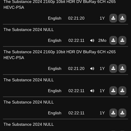
The Substance 2024 2160p 10bit HDR DV BluRay 6CH x265
HEVC-PSA
English
02:21:20
1Y
The Substance 2024 NULL
English
02:22:11
2Mo
The Substance 2024 2160p 10bit HDR DV BluRay 6CH x265
HEVC-PSA
English
02:21:20
1Y
The Substance 2024 NULL
English
02:22:11
1Y
The Substance 2024 NULL
English
02:22:11
1Y
The Substance 2024 NULL