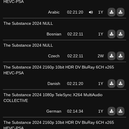
HEVC-PSA
Arabic
02:21:20
1Y
The Substance 2024 NULL
Bosnian
02:22:11
1Y
The Substance 2024 NULL
Czech
02:22:11
2W
The Substance 2024 2160p 10bit HDR DV BluRay 6CH x265
HEVC-PSA
Danish
02:21:20
1Y
The Substance 2024 1080p TeleSync X264 MultiAudio
COLLECTiVE
German
02:14:34
1Y
The Substance 2024 2160p 10bit HDR DV BluRay 6CH x265
HEVC-PSA