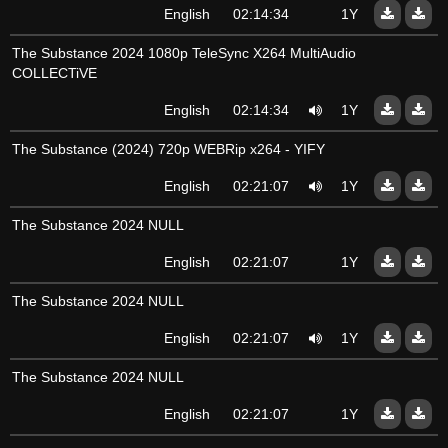
English
02:14:34
1Y
The Substance 2024 1080p TeleSync X264 MultiAudio
COLLECTiVE
English
02:14:34
1Y
The Substance (2024) 720p WEBRip x264 - YIFY
English
02:21:07
1Y
The Substance 2024 NULL
English
02:21:07
1Y
The Substance 2024 NULL
English
02:21:07
1Y
The Substance 2024 NULL
English
02:21:07
1Y