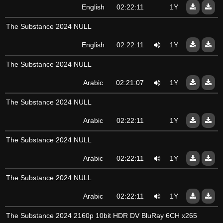
English
02:22:11
1Y
The Substance 2024 NULL
English
02:22:11
1Y
The Substance 2024 NULL
Arabic
02:21:07
1Y
The Substance 2024 NULL
Arabic
02:22:11
1Y
The Substance 2024 NULL
Arabic
02:22:11
1Y
The Substance 2024 NULL
Arabic
02:22:11
1Y
The Substance 2024 2160p 10bit HDR DV BluRay 6CH x265