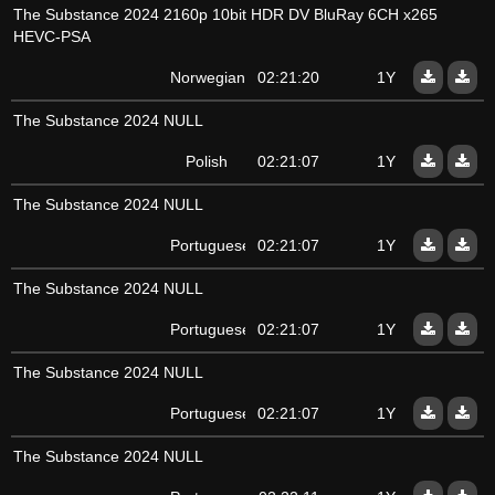
The Substance 2024 2160p 10bit HDR DV BluRay 6CH x265
HEVC-PSA
Norwegian
02:21:20
1Y
The Substance 2024 NULL
Polish
02:21:07
1Y
The Substance 2024 NULL
Portuguese
02:21:07
1Y
The Substance 2024 NULL
Portuguese
02:21:07
1Y
The Substance 2024 NULL
Portuguese
02:21:07
1Y
The Substance 2024 NULL