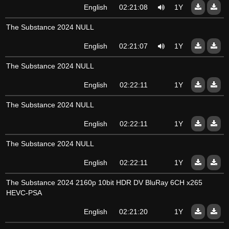
English
02:21:08
1Y
The Substance 2024 NULL
English
02:21:07
1Y
The Substance 2024 NULL
English
02:22:11
1Y
The Substance 2024 NULL
English
02:22:11
1Y
The Substance 2024 NULL
English
02:22:11
1Y
The Substance 2024 2160p 10bit HDR DV BluRay 6CH x265
HEVC-PSA
English
02:21:20
1Y