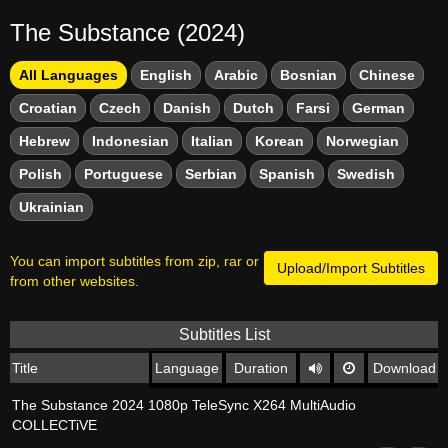
The Substance (2024)
All Languages
English
Arabic
Bosnian
Chinese
Croatian
Czech
Danish
Dutch
Farsi
German
Hebrew
Indonesian
Italian
Korean
Norwegian
Polish
Portuguese
Serbian
Spanish
Swedish
Ukrainian
You can import subtitles from zip, rar or
Upload/Import Subtitles
from other websites.
Subtitles List
Title
Language
Duration
Download
The Substance 2024 1080p TeleSync X264 MultiAudio
COLLECTiVE