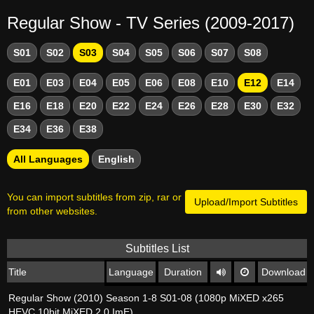
Regular Show - TV Series (2009-2017)
S01
S02
S03
S04
S05
S06
S07
S08
E01
E03
E04
E05
E06
E08
E10
E12
E14
E16
E18
E20
E22
E24
E26
E28
E30
E32
E34
E36
E38
All Languages
English
You can import subtitles from zip, rar or
Upload/Import Subtitles
from other websites.
Subtitles List
Title
Language
Duration
Download
Regular Show (2010) Season 1-8 S01-08 (1080p MiXED x265
HEVC 10bit MiXED 2 0 ImE)