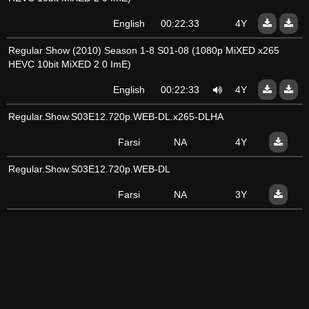
English
00:22:33
4Y
Regular Show (2010) Season 1-8 S01-08 (1080p MiXED x265
HEVC 10bit MiXED 2 0 ImE)
English
00:22:33
4Y
Regular.Show.S03E12.720p.WEB-DL.x265-DLHA
Farsi
NA
4Y
Regular.Show.S03E12.720p.WEB-DL
Farsi
NA
3Y