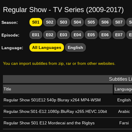
Regular Show - TV Series (2009-2017)
S01
S02
S03
S04
S05
S06
S07
S
Season:
E01
E02
E03
E04
E05
E06
E07
E
Episode:
All Languages
English
Language:
You can import subtitles from zip, rar or from other websites.
Subtitles Li
Title
Languag
Regular Show S01E12 540p Bluray x264 MP4-WSM
English
Regular.Show.S01-E12.1080p.BluRay x265.HEVC.10bit
Arabic
Regular Show S01 E12 Mordecai and the Rigbys
Farsi