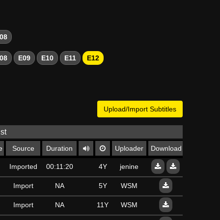
08
08
E09
E10
E11
E12
Upload/Import Subtitles
st
e
Source
Duration
Uploader
Download
Imported
00:11:20
4Y
jenine
Import
NA
5Y
WSM
Import
NA
11Y
WSM