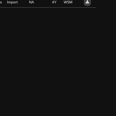
se
Import
NA
4Y
WSM