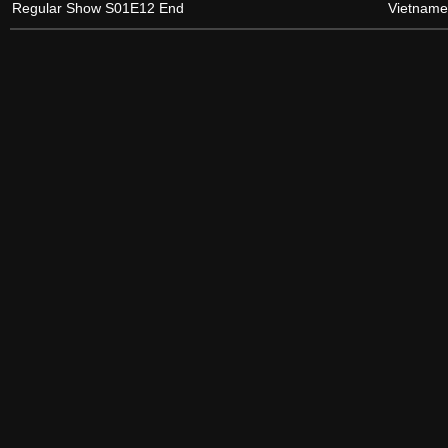
Regular Show S01E12 End
Vietname