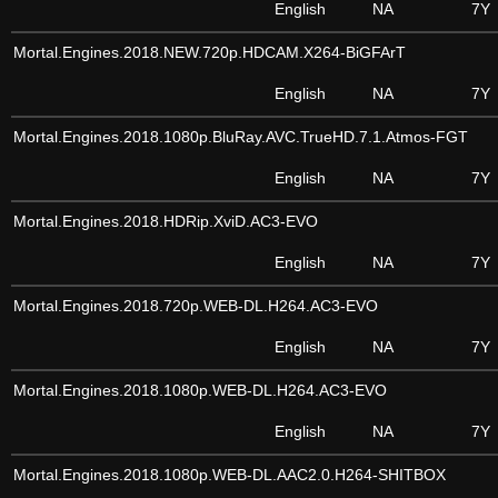
English
NA
7Y
Mortal.Engines.2018.NEW.720p.HDCAM.X264-BiGFArT
English
NA
7Y
Mortal.Engines.2018.1080p.BluRay.AVC.TrueHD.7.1.Atmos-FGT
English
NA
7Y
Mortal.Engines.2018.HDRip.XviD.AC3-EVO
English
NA
7Y
Mortal.Engines.2018.720p.WEB-DL.H264.AC3-EVO
English
NA
7Y
Mortal.Engines.2018.1080p.WEB-DL.H264.AC3-EVO
English
NA
7Y
Mortal.Engines.2018.1080p.WEB-DL.AAC2.0.H264-SHITBOX