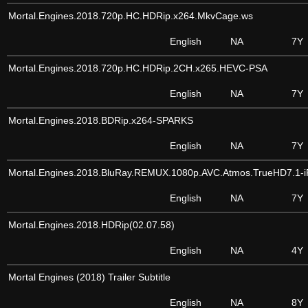
Mortal.Engines.2018.720p.HC.HDRip.x264.MkvCage.ws
English
NA
7Y
Mortal.Engines.2018.720p.HC.HDRip.2CH.x265.HEVC-PSA
English
NA
7Y
Mortal.Engines.2018.BDRip.x264-SPARKS
English
NA
7Y
Mortal.Engines.2018.BluRay.REMUX.1080p.AVC.Atmos.TrueHD7.1-
English
NA
7Y
Mortal.Engines.2018.HDRip(02.07.58)
English
NA
4Y
Mortal Engines (2018) Trailer Subtitle
English
NA
8Y