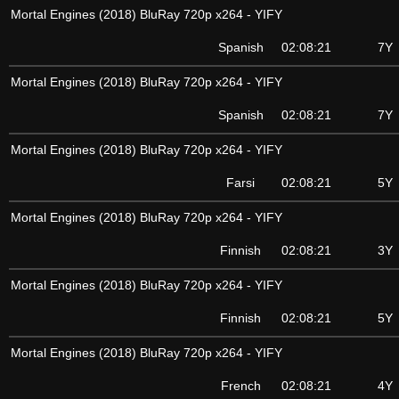
Mortal Engines (2018) BluRay 720p x264 - YIFY
Spanish
02:08:21
7Y
Mortal Engines (2018) BluRay 720p x264 - YIFY
Spanish
02:08:21
7Y
Mortal Engines (2018) BluRay 720p x264 - YIFY
Farsi
02:08:21
5Y
Mortal Engines (2018) BluRay 720p x264 - YIFY
Finnish
02:08:21
3Y
Mortal Engines (2018) BluRay 720p x264 - YIFY
Finnish
02:08:21
5Y
Mortal Engines (2018) BluRay 720p x264 - YIFY
French
02:08:21
4Y