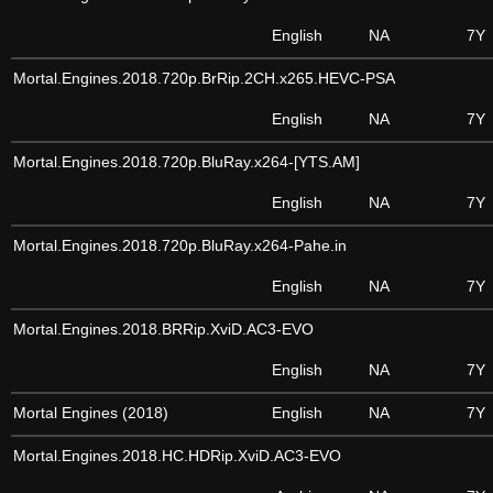
English
NA
7Y
Mortal.Engines.2018.720p.BrRip.2CH.x265.HEVC-PSA
English
NA
7Y
Mortal.Engines.2018.720p.BluRay.x264-[YTS.AM]
English
NA
7Y
Mortal.Engines.2018.720p.BluRay.x264-Pahe.in
English
NA
7Y
Mortal.Engines.2018.BRRip.XviD.AC3-EVO
English
NA
7Y
Mortal Engines (2018)
English
NA
7Y
Mortal.Engines.2018.HC.HDRip.XviD.AC3-EVO