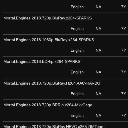
English
NA
7Y
Mortal.Engines.2018.720p.BluRay.x264-SPARKS
English
NA
7Y
Mortal.Engines.2018.1080p.BluRay.x264-SPARKS
English
NA
7Y
Mortal.Engines.2018.BDRip.x264-SPARKS
English
NA
7Y
Mortal.Engines.2018.720p.BluRay.H264.AAC-RARBG
English
NA
7Y
Mortal.Engines.2018.720p.BRRip.x264-MkvCage
English
NA
7Y
Mortal.Engines.2018.720p.BluRay.HEVC.x265-RMTeam