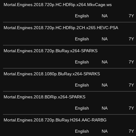
Mortal.Engines.2018.720p.HC.HDRip.x264.MkvCage.ws
English
NA
7Y
Mortal.Engines.2018.720p.HC.HDRip.2CH.x265.HEVC-PSA
English
NA
7Y
Mortal.Engines.2018.720p.BluRay.x264-SPARKS
English
NA
7Y
Mortal.Engines.2018.1080p.BluRay.x264-SPARKS
English
NA
7Y
Mortal.Engines.2018.BDRip.x264-SPARKS
English
NA
7Y
Mortal.Engines.2018.720p.BluRay.H264.AAC-RARBG
English
NA
7Y