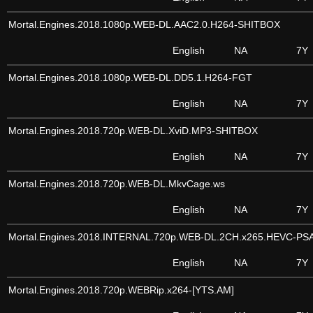
Mortal.Engines.2018.1080p.WEB-DL.AAC2.0.H264-SHITBOX
English
NA
7Y
Mortal.Engines.2018.1080p.WEB-DL.DD5.1.H264-FGT
English
NA
7Y
Mortal.Engines.2018.720p.WEB-DL.XviD.MP3-SHITBOX
English
NA
7Y
Mortal.Engines.2018.720p.WEB-DL.MkvCage.ws
English
NA
7Y
Mortal.Engines.2018.INTERNAL.720p.WEB-DL.2CH.x265.HEVC-PS
English
NA
7Y
Mortal.Engines.2018.720p.WEBRip.x264-[YTS.AM]