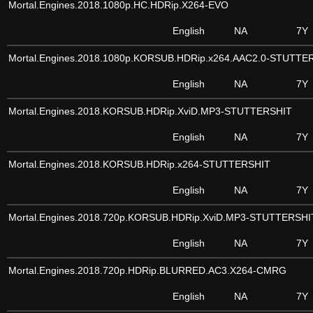
Mortal.Engines.2018.1080p.HC.HDRip.X264-EVO
English
NA
7Y
Mortal.Engines.2018.1080p.KORSUB.HDRip.x264.AAC2.0-STUTTE
English
NA
7Y
Mortal.Engines.2018.KORSUB.HDRip.XviD.MP3-STUTTERSHIT
English
NA
7Y
Mortal.Engines.2018.KORSUB.HDRip.x264-STUTTERSHIT
English
NA
7Y
Mortal.Engines.2018.720p.KORSUB.HDRip.XviD.MP3-STUTTERSHI
English
NA
7Y
Mortal.Engines.2018.720p.HDRip.BLURRED.AC3.X264-CMRG
English
NA
7Y