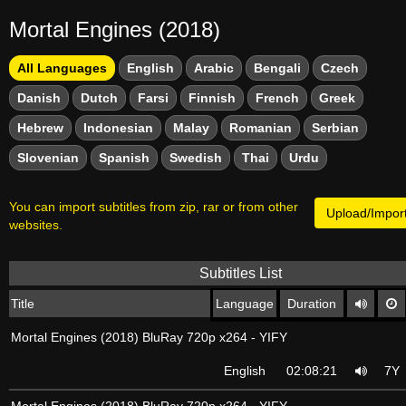
Mortal Engines (2018)
All Languages
English
Arabic
Bengali
Czech
Danish
Dutch
Farsi
Finnish
French
Greek
Hebrew
Indonesian
Malay
Romanian
Serbian
Slovenian
Spanish
Swedish
Thai
Urdu
You can import subtitles from zip, rar or from other
Upload/Import
websites.
Subtitles List
Title
Language
Duration
Mortal Engines (2018) BluRay 720p x264 - YIFY
English
02:08:21
7Y