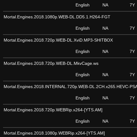
English
NA
7Y
Mortal.Engines.2018.1080p.WEB-DL.DD5.1.H264-FGT
English
NA
7Y
Mortal.Engines.2018.720p.WEB-DL.XviD.MP3-SHITBOX
English
NA
7Y
Mortal.Engines.2018.720p.WEB-DL.MkvCage.ws
English
NA
7Y
Mortal.Engines.2018.INTERNAL.720p.WEB-DL.2CH.x265.HEVC-PS
English
NA
7Y
Mortal.Engines.2018.720p.WEBRip.x264-[YTS.AM]
English
NA
7Y
Mortal.Engines.2018.1080p.WEBRip.x264-[YTS.AM]