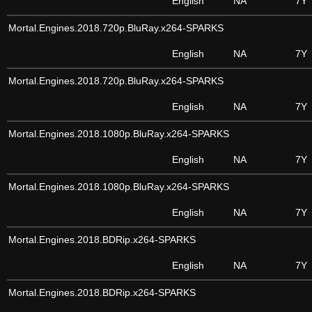
English
NA
7Y
Mortal.Engines.2018.720p.BluRay.x264-SPARKS
English
NA
7Y
Mortal.Engines.2018.720p.BluRay.x264-SPARKS
English
NA
7Y
Mortal.Engines.2018.1080p.BluRay.x264-SPARKS
English
NA
7Y
Mortal.Engines.2018.1080p.BluRay.x264-SPARKS
English
NA
7Y
Mortal.Engines.2018.BDRip.x264-SPARKS
English
NA
7Y
Mortal.Engines.2018.BDRip.x264-SPARKS