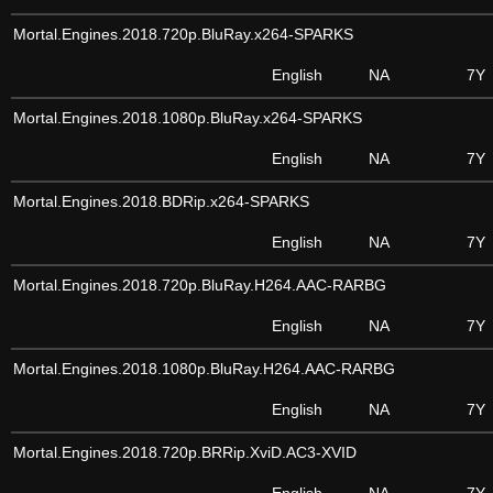
Mortal.Engines.2018.720p.BluRay.x264-SPARKS
English
NA
7Y
Mortal.Engines.2018.1080p.BluRay.x264-SPARKS
English
NA
7Y
Mortal.Engines.2018.BDRip.x264-SPARKS
English
NA
7Y
Mortal.Engines.2018.720p.BluRay.H264.AAC-RARBG
English
NA
7Y
Mortal.Engines.2018.1080p.BluRay.H264.AAC-RARBG
English
NA
7Y
Mortal.Engines.2018.720p.BRRip.XviD.AC3-XVID