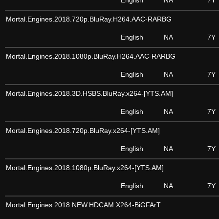
English
NA
7Y
Mortal.Engines.2018.720p.BluRay.H264.AAC-RARBG
English
NA
7Y
Mortal.Engines.2018.1080p.BluRay.H264.AAC-RARBG
English
NA
7Y
Mortal.Engines.2018.3D.HSBS.BluRay.x264-[YTS.AM]
English
NA
7Y
Mortal.Engines.2018.720p.BluRay.x264-[YTS.AM]
English
NA
7Y
Mortal.Engines.2018.1080p.BluRay.x264-[YTS.AM]
English
NA
7Y
Mortal.Engines.2018.NEW.HDCAM.X264-BiGFArT