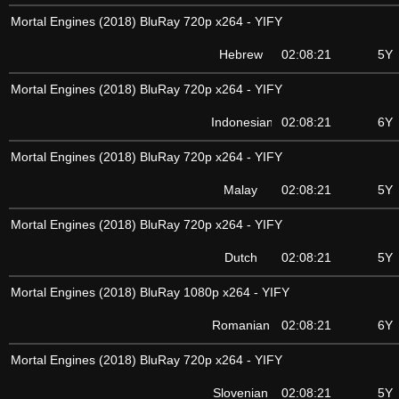
Mortal Engines (2018) BluRay 720p x264 - YIFY
Hebrew
02:08:21
5Y
Mortal Engines (2018) BluRay 720p x264 - YIFY
Indonesian
02:08:21
6Y
Mortal Engines (2018) BluRay 720p x264 - YIFY
Malay
02:08:21
5Y
Mortal Engines (2018) BluRay 720p x264 - YIFY
Dutch
02:08:21
5Y
Mortal Engines (2018) BluRay 1080p x264 - YIFY
Romanian
02:08:21
6Y
Mortal Engines (2018) BluRay 720p x264 - YIFY
Slovenian
02:08:21
5Y