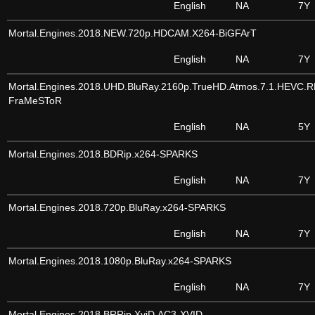
English
NA
7Y
Mortal.Engines.2018.NEW.720p.HDCAM.X264-BiGFArT
English
NA
7Y
Mortal.Engines.2018.UHD.BluRay.2160p.TrueHD.Atmos.7.1.HEVC.
FraMeSToR
English
NA
5Y
Mortal.Engines.2018.BDRip.x264-SPARKS
English
NA
7Y
Mortal.Engines.2018.720p.BluRay.x264-SPARKS
English
NA
7Y
Mortal.Engines.2018.1080p.BluRay.x264-SPARKS
English
NA
7Y
Mortal.Engines.2018.BRRip.XviD.AC3-XVID