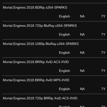
Mortal.Engines.2018.BDRip.x264-SPARKS
English
NA
7Y
Mortal.Engines.2018.720p.BluRay.x264-SPARKS
English
NA
7Y
Mortal.Engines.2018.1080p.BluRay.x264-SPARKS
English
NA
7Y
Mortal.Engines.2018.BRRip.XviD.AC3-XVID
English
NA
7Y
Mortal.Engines.2018.BRRip.XviD.MP3-XVID
English
NA
7Y
Mortal.Engines.2018.720p.BRRip.XviD.AC3-XVID