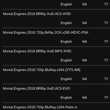
English
NA
7Y
Mortal.Engines.2018.BRRip.XviD.AC3-XVID
English
NA
7Y
Mortal.Engines.2018.720p.BrRip.2CH.x265.HEVC-PSA
English
NA
7Y
Mortal.Engines.2018.BRRip.XviD.MP3-XVID
English
NA
7Y
Mortal.Engines.2018.720p.BluRay.x264-[YTS.AM]
English
NA
7Y
Mortal.Engines.2018.BRRip.XviD.AC3-EVO
English
NA
7Y
Mortal.Engines.2018.720p.BluRay.x264-Pahe.in