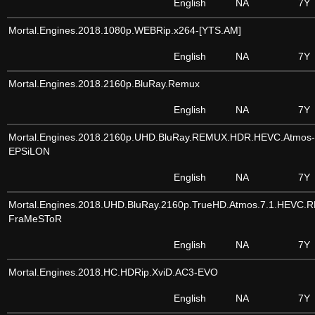
English
NA
7Y
Mortal.Engines.2018.1080p.WEBRip.x264-[YTS.AM]
English
NA
7Y
Mortal.Engines.2018.2160p.BluRay.Remux
English
NA
7Y
Mortal.Engines.2018.2160p.UHD.BluRay.REMUX.HDR.HEVC.Atmos-
EPSiLON
English
NA
7Y
Mortal.Engines.2018.UHD.BluRay.2160p.TrueHD.Atmos.7.1.HEVC.
FraMeSToR
English
NA
7Y
Mortal.Engines.2018.HC.HDRip.XviD.AC3-EVO
English
NA
7Y