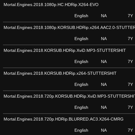
Mortal.Engines.2018.1080p.HC.HDRip.X264-EVO
English
NA
7Y
Mortal.Engines.2018.1080p.KORSUB.HDRip.x264.AAC2.0-STUTTE
English
NA
7Y
Mortal.Engines.2018.KORSUB.HDRip.XviD.MP3-STUTTERSHIT
English
NA
7Y
Mortal.Engines.2018.KORSUB.HDRip.x264-STUTTERSHIT
English
NA
7Y
Mortal.Engines.2018.720p.KORSUB.HDRip.XviD.MP3-STUTTERSHI
English
NA
7Y
Mortal.Engines.2018.720p.HDRip.BLURRED.AC3.X264-CMRG
English
NA
7Y