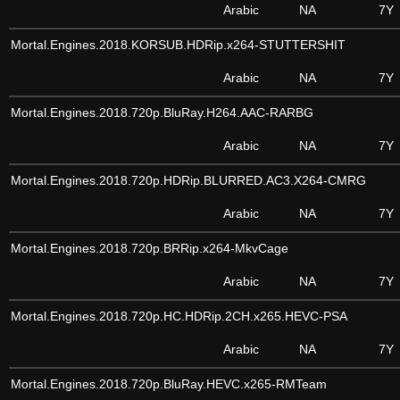
Arabic
NA
7Y
Mortal.Engines.2018.KORSUB.HDRip.x264-STUTTERSHIT
Arabic
NA
7Y
Mortal.Engines.2018.720p.BluRay.H264.AAC-RARBG
Arabic
NA
7Y
Mortal.Engines.2018.720p.HDRip.BLURRED.AC3.X264-CMRG
Arabic
NA
7Y
Mortal.Engines.2018.720p.BRRip.x264-MkvCage
Arabic
NA
7Y
Mortal.Engines.2018.720p.HC.HDRip.2CH.x265.HEVC-PSA
Arabic
NA
7Y
Mortal.Engines.2018.720p.BluRay.HEVC.x265-RMTeam