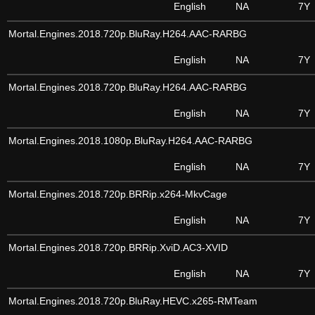
English
NA
7Y
Mortal.Engines.2018.720p.BluRay.H264.AAC-RARBG
English
NA
7Y
Mortal.Engines.2018.720p.BluRay.H264.AAC-RARBG
English
NA
7Y
Mortal.Engines.2018.1080p.BluRay.H264.AAC-RARBG
English
NA
7Y
Mortal.Engines.2018.720p.BRRip.x264-MkvCage
English
NA
7Y
Mortal.Engines.2018.720p.BRRip.XviD.AC3-XVID
English
NA
7Y
Mortal.Engines.2018.720p.BluRay.HEVC.x265-RMTeam