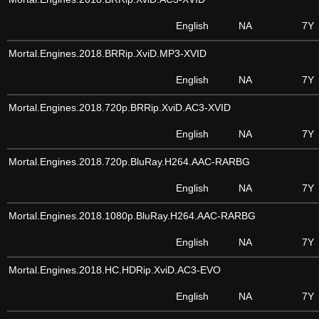
English
NA
7Y
Mortal.Engines.2018.BRRip.XviD.MP3-XVID
English
NA
7Y
Mortal.Engines.2018.720p.BRRip.XviD.AC3-XVID
English
NA
7Y
Mortal.Engines.2018.720p.BluRay.H264.AAC-RARBG
English
NA
7Y
Mortal.Engines.2018.1080p.BluRay.H264.AAC-RARBG
English
NA
7Y
Mortal.Engines.2018.HC.HDRip.XviD.AC3-EVO
English
NA
7Y