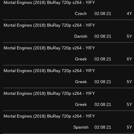
Mortal Engines (2018) BluRay 720p x264 - YIFY
Czech
02:08:21
4Y
Mortal Engines (2018) BluRay 720p x264 - YIFY
Danish
02:08:21
5Y
Mortal Engines (2018) BluRay 720p x264 - YIFY
Greek
02:08:21
6Y
Mortal Engines (2018) BluRay 720p x264 - YIFY
Greek
02:08:21
5Y
Mortal Engines (2018) BluRay 720p x264 - YIFY
Greek
02:08:21
5Y
Mortal Engines (2018) BluRay 720p x264 - YIFY
Spanish
02:08:21
5Y