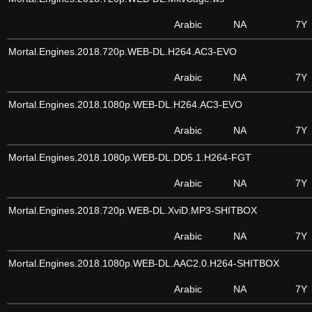
Arabic
NA
7Y
Mortal.Engines.2018.720p.WEB-DL.H264.AC3-EVO
Arabic
NA
7Y
Mortal.Engines.2018.1080p.WEB-DL.H264.AC3-EVO
Arabic
NA
7Y
Mortal.Engines.2018.1080p.WEB-DL.DD5.1.H264-FGT
Arabic
NA
7Y
Mortal.Engines.2018.720p.WEB-DL.XviD.MP3-SHITBOX
Arabic
NA
7Y
Mortal.Engines.2018.1080p.WEB-DL.AAC2.0.H264-SHITBOX
Arabic
NA
7Y