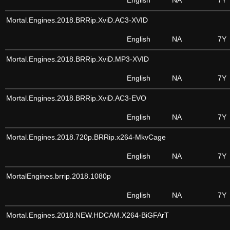
English
NA
7Y
Mortal.Engines.2018.BRRip.XviD.AC3-XVID
English
NA
7Y
Mortal.Engines.2018.BRRip.XviD.MP3-XVID
English
NA
7Y
Mortal.Engines.2018.BRRip.XviD.AC3-EVO
English
NA
7Y
Mortal.Engines.2018.720p.BRRip.x264-MkvCage
English
NA
7Y
MortalEngines.brrip.2018.1080p
English
NA
7Y
Mortal.Engines.2018.NEW.HDCAM.X264-BiGFArT