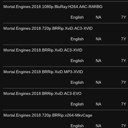
Mortal.Engines.2018.1080p.BluRay.H264.AAC-RARBG
English
NA
7Y
Mortal.Engines.2018.720p.BRRip.XviD.AC3-XVID
English
NA
7Y
Mortal.Engines.2018.BRRip.XviD.AC3-XVID
English
NA
7Y
Mortal.Engines.2018.BRRip.XviD.MP3-XVID
English
NA
7Y
Mortal.Engines.2018.BRRip.XviD.AC3-EVO
English
NA
7Y
Mortal.Engines.2018.720p.BRRip.x264-MkvCage
English
NA
7Y