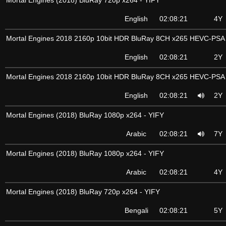
Mortal Engines (2018) BluRay 720p x264 - YIFY
English
02:08:21
4Y
Mortal Engines 2018 2160p 10bit HDR BluRay 8CH x265 HEVC-PSA
English
02:08:21
2Y
Mortal Engines 2018 2160p 10bit HDR BluRay 8CH x265 HEVC-PSA
English
02:08:21
2Y
Mortal Engines (2018) BluRay 1080p x264 - YIFY
Arabic
02:08:21
7Y
Mortal Engines (2018) BluRay 1080p x264 - YIFY
Arabic
02:08:21
4Y
Mortal Engines (2018) BluRay 720p x264 - YIFY
Bengali
02:08:21
5Y