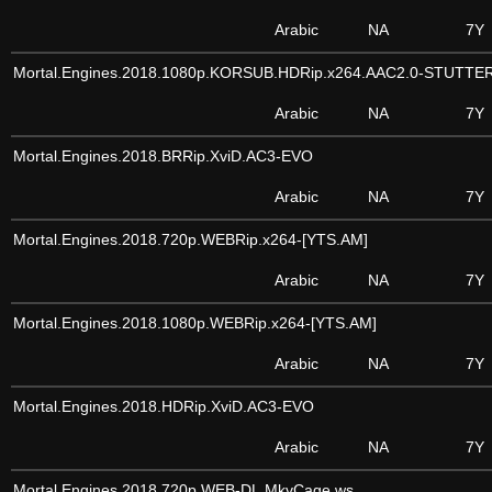
Arabic
NA
7Y
Mortal.Engines.2018.1080p.KORSUB.HDRip.x264.AAC2.0-STUTTE
Arabic
NA
7Y
Mortal.Engines.2018.BRRip.XviD.AC3-EVO
Arabic
NA
7Y
Mortal.Engines.2018.720p.WEBRip.x264-[YTS.AM]
Arabic
NA
7Y
Mortal.Engines.2018.1080p.WEBRip.x264-[YTS.AM]
Arabic
NA
7Y
Mortal.Engines.2018.HDRip.XviD.AC3-EVO
Arabic
NA
7Y
Mortal.Engines.2018.720p.WEB-DL.MkvCage.ws