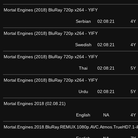
Mortal Engines (2018) BluRay 720p x264 - YIFY
Serbian
02:08:21
4Y
Mortal Engines (2018) BluRay 720p x264 - YIFY
Swedish
02:08:21
4Y
Mortal Engines (2018) BluRay 720p x264 - YIFY
Thai
02:08:21
5Y
Mortal Engines (2018) BluRay 720p x264 - YIFY
Urdu
02:08:21
5Y
Mortal Engines 2018 (02.08.21)
English
NA
4Y
Mortal.Engines.2018.BluRay.REMUX.1080p.AVC.Atmos.TrueHD7.1-