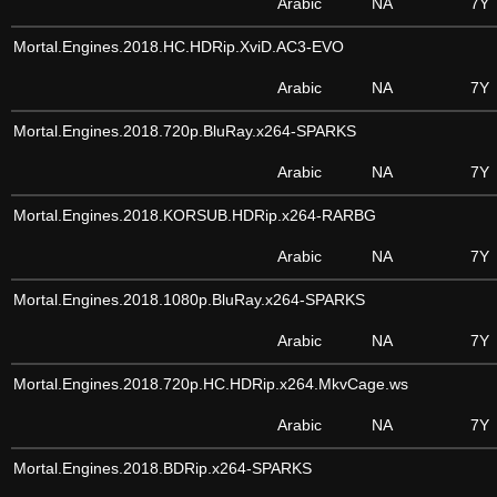
Arabic
NA
7Y
Mortal.Engines.2018.HC.HDRip.XviD.AC3-EVO
Arabic
NA
7Y
Mortal.Engines.2018.720p.BluRay.x264-SPARKS
Arabic
NA
7Y
Mortal.Engines.2018.KORSUB.HDRip.x264-RARBG
Arabic
NA
7Y
Mortal.Engines.2018.1080p.BluRay.x264-SPARKS
Arabic
NA
7Y
Mortal.Engines.2018.720p.HC.HDRip.x264.MkvCage.ws
Arabic
NA
7Y
Mortal.Engines.2018.BDRip.x264-SPARKS