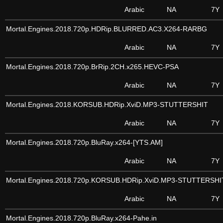
Arabic
NA
7Y
Mortal.Engines.2018.720p.HDRip.BLURRED.AC3.X264-RARBG
Arabic
NA
7Y
Mortal.Engines.2018.720p.BrRip.2CH.x265.HEVC-PSA
Arabic
NA
7Y
Mortal.Engines.2018.KORSUB.HDRip.XviD.MP3-STUTTERSHIT
Arabic
NA
7Y
Mortal.Engines.2018.720p.BluRay.x264-[YTS.AM]
Arabic
NA
7Y
Mortal.Engines.2018.720p.KORSUB.HDRip.XviD.MP3-STUTTERSHI
Arabic
NA
7Y
Mortal.Engines.2018.720p.BluRay.x264-Pahe.in