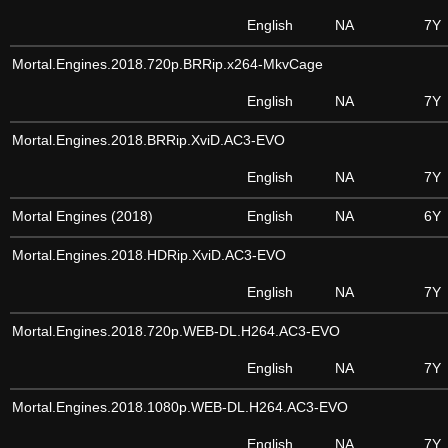
English
NA
7Y
Mortal.Engines.2018.720p.BRRip.x264-MkvCage
English
NA
7Y
Mortal.Engines.2018.BRRip.XviD.AC3-EVO
English
NA
7Y
Mortal Engines (2018)
English
NA
6Y
Mortal.Engines.2018.HDRip.XviD.AC3-EVO
English
NA
7Y
Mortal.Engines.2018.720p.WEB-DL.H264.AC3-EVO
English
NA
7Y
Mortal.Engines.2018.1080p.WEB-DL.H264.AC3-EVO
English
NA
7Y