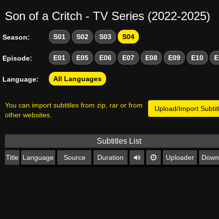
Son of a Critch - TV Series (2022-2025)
S01
S02
S03
S04
Season:
E01
E05
E06
E07
E08
E09
E10
E
Episode:
All Languages
Language:
You can import subtitles from zip, rar or from
Upload/Import Subtit
other websites.
Subtitles List
Title
Language
Source
Duration
Uploader
Down