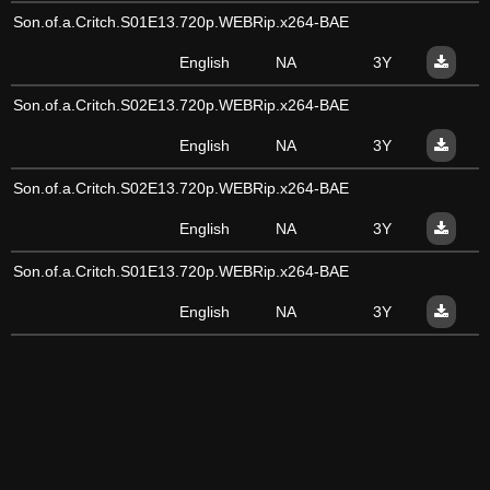
Son.of.a.Critch.S01E13.720p.WEBRip.x264-BAE
English
NA
3Y
Son.of.a.Critch.S02E13.720p.WEBRip.x264-BAE
English
NA
3Y
Son.of.a.Critch.S02E13.720p.WEBRip.x264-BAE
English
NA
3Y
Son.of.a.Critch.S01E13.720p.WEBRip.x264-BAE
English
NA
3Y