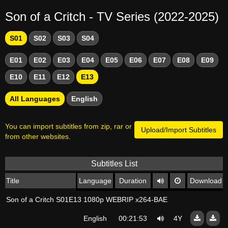
Son of a Critch - TV Series (2022-2025)
S01
S02
S03
S04
E01
E02
E03
E04
E05
E06
E07
E08
E09
E10
E11
E12
E13
All Languages
English
You can import subtitles from zip, rar or
Upload/Import Subtitles
from other websites.
Subtitles List
Title
Language
Duration
Download
Son of a Critch S01E13 1080p WEBRIP x264-BAE
English
00:21:53
4Y