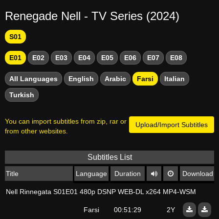
Renegade Nell - TV Series (2024)
S01
E01
E02
E03
E04
E05
E06
E07
E08
All Languages
English
Arabic
Farsi
Italian
Turkish
You can import subtitles from zip, rar or
Upload/Import Subtitles
from other websites.
Subtitles List
Title
Language
Duration
Download
Nell Rinnegata S01E01 480p DSNP WEB-DL x264 MP4-WSM
Farsi
00:51:29
2Y