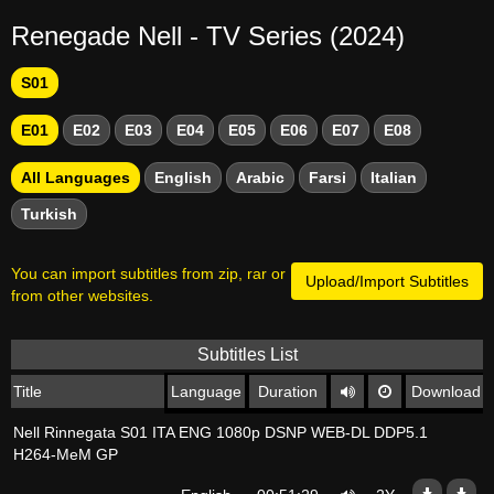
Renegade Nell - TV Series (2024)
S01
E01
E02
E03
E04
E05
E06
E07
E08
All Languages
English
Arabic
Farsi
Italian
Turkish
You can import subtitles from zip, rar or
Upload/Import Subtitles
from other websites.
Subtitles List
Title
Language
Duration
Download
Nell Rinnegata S01 ITA ENG 1080p DSNP WEB-DL DDP5.1
H264-MeM GP