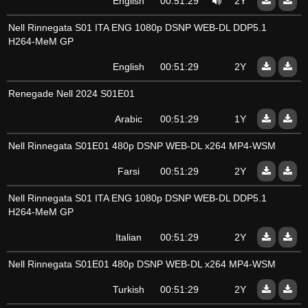
English
00:51:29
2Y
Nell Rinnegata S01 ITA ENG 1080p DSNP WEB-DL DDP5.1
H264-MeM GP
English
00:51:29
2Y
Renegade Nell 2024 S01E01
Arabic
00:51:29
1Y
Nell Rinnegata S01E01 480p DSNP WEB-DL x264 MP4-WSM
Farsi
00:51:29
2Y
Nell Rinnegata S01 ITA ENG 1080p DSNP WEB-DL DDP5.1
H264-MeM GP
Italian
00:51:29
2Y
Nell Rinnegata S01E01 480p DSNP WEB-DL x264 MP4-WSM
Turkish
00:51:29
2Y