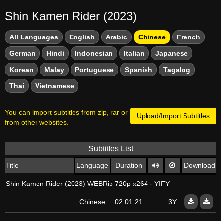
Shin Kamen Rider (2023)
All Languages
English
Arabic
Chinese
French
German
Hindi
Indonesian
Italian
Japanese
Korean
Malay
Portuguese
Spanish
Tagalog
Thai
Vietnamese
You can import subtitles from zip, rar or
Upload/Import Subtitles
from other websites.
Subtitles List
Title
Language
Duration
Download
Shin Kamen Rider (2023) WEBRip 720p x264 - YIFY
Chinese
02:01:21
3Y