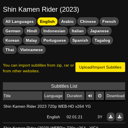
Shin Kamen Rider (2023)
All Languages
English
Arabic
Chinese
French
German
Hindi
Indonesian
Italian
Japanese
Korean
Malay
Portuguese
Spanish
Tagalog
Thai
Vietnamese
You can import subtitles from zip, rar or
Upload/Import Subtitles
from other websites.
Subtitles List
Title
Language
Duration
Download
Shin Kamen Rider 2023 720p WEB-HD x264 YG
English
02:01:21
3Y