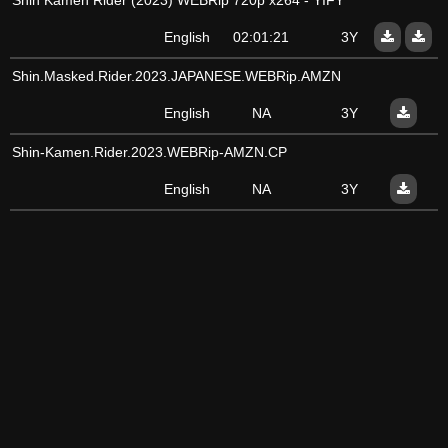
Shin Kamen Rider (2023) WEBRip 720p x264 - YIFY
English
02:01:21
3Y
Shin.Masked.Rider.2023.JAPANESE.WEBRip.AMZN
English
NA
3Y
Shin-Kamen.Rider.2023.WEBRip-AMZN.CP
English
NA
3Y