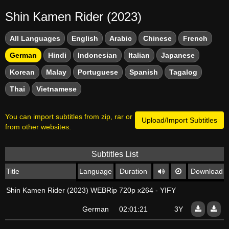
Shin Kamen Rider (2023)
All Languages
English
Arabic
Chinese
French
German
Hindi
Indonesian
Italian
Japanese
Korean
Malay
Portuguese
Spanish
Tagalog
Thai
Vietnamese
You can import subtitles from zip, rar or
Upload/Import Subtitles
from other websites.
Subtitles List
Title
Language
Duration
Download
Shin Kamen Rider (2023) WEBRip 720p x264 - YIFY
German
02:01:21
3Y