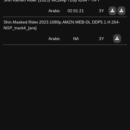
Shin Kamen Rider (2023) WEBRip 720p x264 - YIFY
Arabic
02:01:21
3Y
Shin.Masked.Rider.2023.1080p.AMZN.WEB-DL.DDP5.1.H.264-
NGP_track4_[ara]
Arabic
NA
3Y