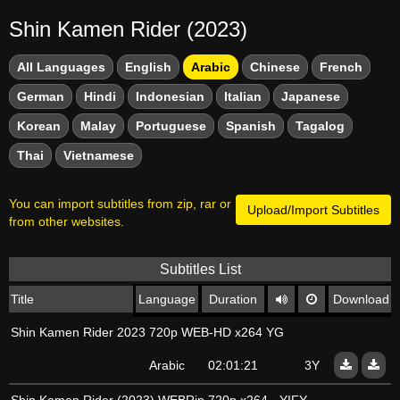
Shin Kamen Rider (2023)
All Languages
English
Arabic
Chinese
French
German
Hindi
Indonesian
Italian
Japanese
Korean
Malay
Portuguese
Spanish
Tagalog
Thai
Vietnamese
You can import subtitles from zip, rar or
Upload/Import Subtitles
from other websites.
Subtitles List
Title
Language
Duration
Download
Shin Kamen Rider 2023 720p WEB-HD x264 YG
Arabic
02:01:21
3Y