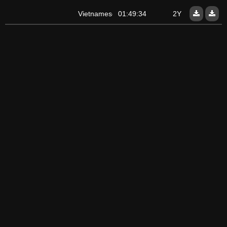
Vietnamese
01:49:34
2Y