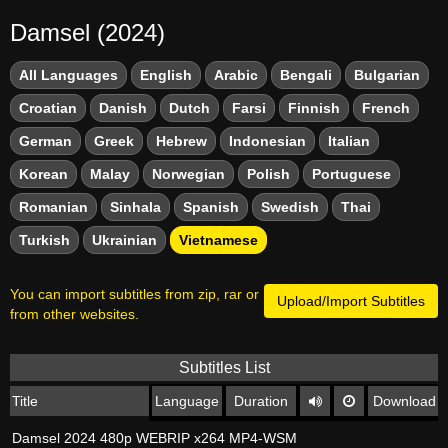
Damsel (2024)
All Languages
English
Arabic
Bengali
Bulgarian
Croatian
Danish
Dutch
Farsi
Finnish
French
German
Greek
Hebrew
Indonesian
Italian
Korean
Malay
Norwegian
Polish
Portuguese
Romanian
Sinhala
Spanish
Swedish
Thai
Turkish
Ukrainian
Vietnamese
You can import subtitles from zip, rar or
Upload/Import Subtitles
from other websites.
Subtitles List
Title
Language
Duration
Download
Damsel 2024 480p WEBRIP x264 MP4-WSM