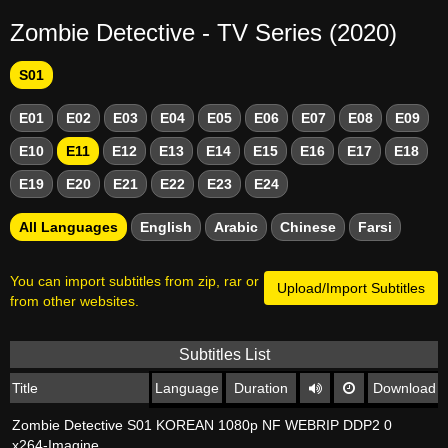
Zombie Detective - TV Series (2020)
S01
E01
E02
E03
E04
E05
E06
E07
E08
E09
E10
E11
E12
E13
E14
E15
E16
E17
E18
E19
E20
E21
E22
E23
E24
All Languages
English
Arabic
Chinese
Farsi
You can import subtitles from zip, rar or
Upload/Import Subtitles
from other websites.
Subtitles List
Title
Language
Duration
Download
Zombie Detective S01 KOREAN 1080p NF WEBRIP DDP2 0
x264-Imagine