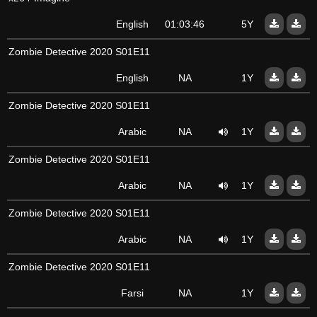
English
01:03:46
5Y
Zombie Detective 2020 S01E11
English
NA
1Y
Zombie Detective 2020 S01E11
Arabic
NA
1Y
Zombie Detective 2020 S01E11
Arabic
NA
1Y
Zombie Detective 2020 S01E11
Arabic
NA
1Y
Zombie Detective 2020 S01E11
Farsi
NA
1Y