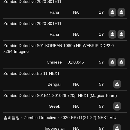
Zombie Detective 2020 S01E11
Farsi
NA
1Y
Zombie Detective 2020 S01E11
Farsi
NA
1Y
Zombie Detective S01 KOREAN 1080p NF WEBRIP DDP2 0
x264-Imagine
Chinese
01:03:46
5Y
Zombie.Detective.Ep-11-NEXT
Bengali
NA
5Y
Zombie.Detective.S01E11.201026.720p-NEXT.(Magico Team)
Greek
NA
5Y
좀비탐정ㆍZombie-Detectiveㆍ2020-EPx11(21-22)-NEXT-VIU
Indonesian
NA
5Y