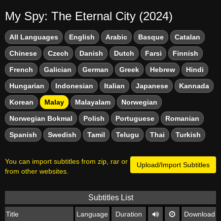
My Spy: The Eternal City (2024)
All Languages
English
Arabic
Basque
Catalan
Chinese
Czech
Danish
Dutch
Farsi
Finnish
French
Galician
German
Greek
Hebrew
Hindi
Hungarian
Indonesian
Italian
Japanese
Kannada
Korean
Malay
Malayalam
Norwegian
Norwegian Bokmal
Polish
Portuguese
Romanian
Spanish
Swedish
Tamil
Telugu
Thai
Turkish
You can import subtitles from zip, rar or
Upload/Import Subtitles
from other websites.
Subtitles List
Title
Language
Duration
Download