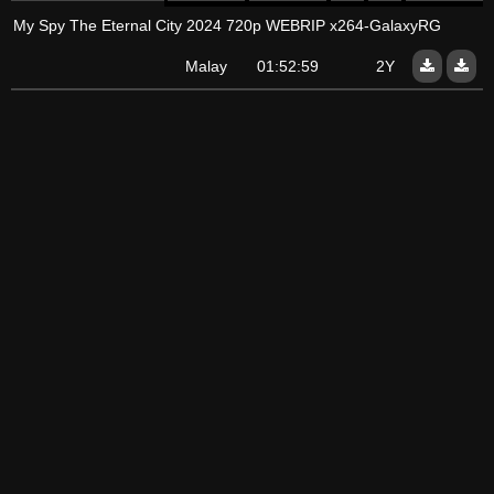
My Spy The Eternal City 2024 720p WEBRIP x264-GalaxyRG
Malay
01:52:59
2Y