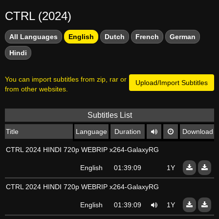
CTRL (2024)
All Languages
English
Dutch
French
German
Hindi
You can import subtitles from zip, rar or
Upload/Import Subtitles
from other websites.
Subtitles List
Title
Language
Duration
Download
CTRL 2024 HINDI 720p WEBRIP x264-GalaxyRG
English
01:39:09
1Y
CTRL 2024 HINDI 720p WEBRIP x264-GalaxyRG
English
01:39:09
1Y