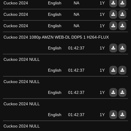
Cuckoo 2024
English
NA
1Y
Cuckoo 2024
English
NA
1Y
Cuckoo 2024
English
NA
1Y
Cuckoo 2024 1080p AMZN WEB-DL DDP5 1 H264-FLUX
English
01:42:37
1Y
Cuckoo 2024 NULL
English
01:42:37
1Y
Cuckoo 2024 NULL
English
01:42:37
1Y
Cuckoo 2024 NULL
English
01:42:37
1Y
Cuckoo 2024 NULL