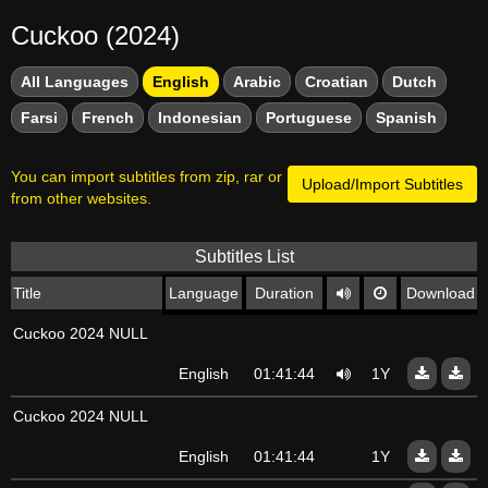
Cuckoo (2024)
All Languages
English
Arabic
Croatian
Dutch
Farsi
French
Indonesian
Portuguese
Spanish
You can import subtitles from zip, rar or
Upload/Import Subtitles
from other websites.
Subtitles List
Title
Language
Duration
Download
Cuckoo 2024 NULL
English
01:41:44
1Y
Cuckoo 2024 NULL
English
01:41:44
1Y