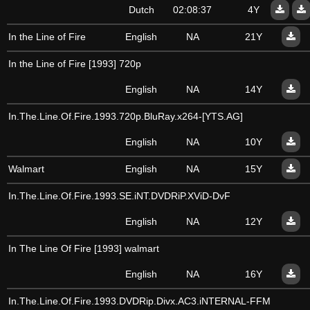
Dutch
02:08:37
4Y
In the Line of Fire
English
NA
21Y
In the Line of Fire [1993] 720p
English
NA
14Y
In.The.Line.Of.Fire.1993.720p.BluRay.x264-[YTS.AG]
English
NA
10Y
Walmart
English
NA
15Y
In.The.Line.Of.Fire.1993.SE.iNT.DVDRiP.XViD-DvF
English
NA
12Y
In The Line Of Fire [1993] walmart
English
NA
16Y
In.The.Line.Of.Fire.1993.DVDRip.Divx.AC3.iNTERNAL-FFM