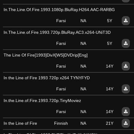
In.The.Line.Of.Fire.1993.1080p.BluRay.H264.AAC-RARBG
Farsi
NA
5Y
In.The.Line.of.Fire.1993.720p.BluRay.AC3.x264-UNiT3D
Farsi
NA
5Y
The Line Of Fire[1993]DivX[WS]DVDrip[Eng]
Farsi
NA
14Y
In the Line of Fire 1993 720p x264 TYNYFYD
Farsi
NA
14Y
In.the.Line.of.Fire.1993.720p.TinyMoviez
Farsi
NA
14Y
In the Line of Fire
Finnish
NA
21Y