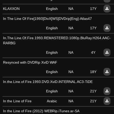
KLAXXON
English
NA
17Y
In The Line Of Fire[1993]DivX[WS]DVDrip[Eng]-Atlas47
English
NA
17Y
In.The.Line.Of.Fire.1993.REMASTERED.1080p.BluRay.H264.AAC-
RARBG
English
NA
4Y
Resynced with DVDRip XviD WAF
English
NA
18Y
In.the.Line.of.Fire.1993.DVD.XviD.iNTERNAL.AC3-TiDE
English
NA
21Y
In the Line of Fire
Arabic
NA
21Y
In the Line of Fire (2012) WEBRip.iTunes.ar-SA