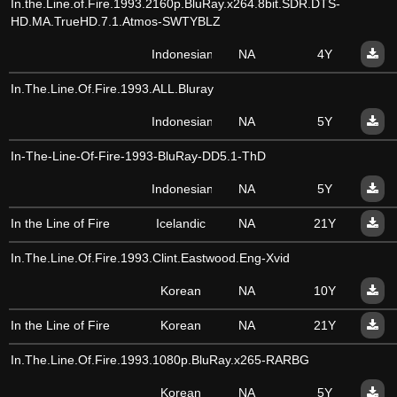
In.the.Line.of.Fire.1993.2160p.BluRay.x264.8bit.SDR.DTS-
HD.MA.TrueHD.7.1.Atmos-SWTYBLZ
Indonesian
NA
4Y
In.The.Line.Of.Fire.1993.ALL.Bluray
Indonesian
NA
5Y
In-The-Line-Of-Fire-1993-BluRay-DD5.1-ThD
Indonesian
NA
5Y
In the Line of Fire
Icelandic
NA
21Y
In.The.Line.Of.Fire.1993.Clint.Eastwood.Eng-Xvid
Korean
NA
10Y
In the Line of Fire
Korean
NA
21Y
In.The.Line.Of.Fire.1993.1080p.BluRay.x265-RARBG
Korean
NA
5Y