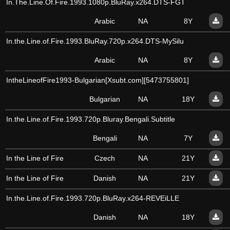
In.The.Line.Of.Fire.1993.1080p.BluRay.x264.DTS-FGT
Arabic
NA
8Y
In.the.Line.of.Fire.1993.BluRay.720p.x264.DTS-MySilu
Arabic
NA
8Y
IntheLineofFire1993-Bulgarian[Xsubt.com][5473755801]
Bulgarian
NA
18Y
In.the.Line.of.Fire.1993.720p.Bluray.Bengali.Subtitle
Bengali
NA
7Y
In the Line of Fire
Czech
NA
21Y
In the Line of Fire
Danish
NA
21Y
In.the.Line.of.Fire.1993.720p.BluRay.x264-REVEiLLE
Danish
NA
18Y