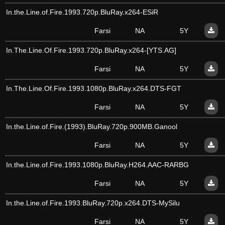
In.the.Line.of.Fire.1993.720p.BluRay.x264-ESiR
Farsi
NA
5Y
In.The.Line.Of.Fire.1993.720p.BluRay.x264-[YTS.AG]
Farsi
NA
5Y
In.The.Line.Of.Fire.1993.1080p.BluRay.x264.DTS-FGT
Farsi
NA
5Y
In.the.Line.of.Fire.(1993).BluRay.720p.900MB.Ganool
Farsi
NA
5Y
In.the.Line.of.Fire.1993.1080p.BluRay.H264.AAC-RARBG
Farsi
NA
5Y
In.the.Line.of.Fire.1993.BluRay.720p.x264.DTS-MySilu
Farsi
NA
5Y