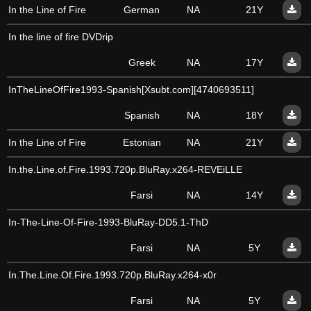
In the Line of Fire
German
NA
21Y
In the line of fire DVDrip
Greek
NA
17Y
InTheLineOfFire1993-Spanish[Xsubt.com][4740693511]
Spanish
NA
18Y
In the Line of Fire
Estonian
NA
21Y
In.the.Line.of.Fire.1993.720p.BluRay.x264-REVEiLLE
Farsi
NA
14Y
In-The-Line-Of-Fire-1993-BluRay-DD5.1-ThD
Farsi
NA
5Y
In.The.Line.Of.Fire.1993.720p.BluRay.x264-x0r
Farsi
NA
5Y