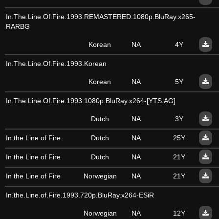
In.The.Line.Of.Fire.1993.REMASTERED.1080p.BluRay.x265-
RARBG
Korean
NA
4Y
In.The.Line.Of.Fire.1993.Korean
Korean
NA
5Y
In.The.Line.Of.Fire.1993.1080p.BluRay.x264-[YTS.AG]
Dutch
NA
3Y
In the Line of Fire
Dutch
NA
25Y
In the Line of Fire
Dutch
NA
21Y
In the Line of Fire
Norwegian
NA
21Y
In.the.Line.of.Fire.1993.720p.BluRay.x264-ESiR
Norwegian
NA
12Y