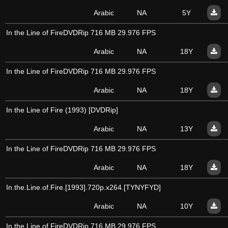
Arabic
NA
5Y
In the Line of FireDVDRip 716 MB 29.976 FPS
Arabic
NA
18Y
In the Line of FireDVDRip 716 MB 29.976 FPS
Arabic
NA
18Y
In the Line of Fire (1993) [DVDRip]
Arabic
NA
13Y
In the Line of FireDVDRip 716 MB 29.976 FPS
Arabic
NA
18Y
In.the.Line.of.Fire.[1993].720p.x264.[TYNYFYD]
Arabic
NA
10Y
In the Line of FireDVDRip 716 MB 29.976 FPS