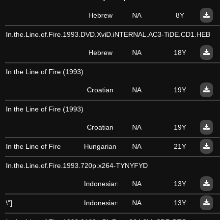
Hebrew
NA
8Y
In.the.Line.of.Fire.1993.DVD.XviD.iNTERNAL.AC3-TiDE.CD1.HEB
Hebrew
NA
18Y
In the Line of Fire (1993)
Croatian
NA
19Y
In the Line of Fire (1993)
Croatian
NA
19Y
In the Line of Fire
Hungarian
NA
21Y
In.the.Line.of.Fire.1993.720p.x264-TYNYFYD
Indonesian
NA
13Y
\"]
Indonesian
NA
13Y