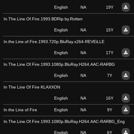
English
NA
19Y
In.The.Line.Of.Fire.1993.BDRip.by.Rotten
English
NA
15Y
In.the.Line.of.Fire.1993.720p.BluRay.x264-REVEiLLE
English
NA
17Y
In.The.Line.Of.Fire.1993.1080p.BluRay.H264.AAC-RARBG
English
NA
7Y
In The Line Of Fire KLAXXON
English
NA
16Y
In the Line of Fire
English
NA
9Y
In.The.Line.Of.Fire.1993.1080p.BluRay.H264.AAC-RARBG_Eng
English
NA
6Y