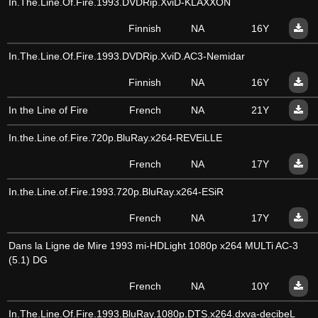
In.The.Line.Of.Fire.1993.DVDRip.XviD-KLAXXON
Finnish
NA
16Y
In.The.Line.Of.Fire.1993.DVDRip.XviD.AC3-Nemidar
Finnish
NA
16Y
In the Line of Fire
French
NA
21Y
In.the.Line.of.Fire.720p.BluRay.x264-REVEiLLE
French
NA
17Y
In.the.Line.of.Fire.1993.720p.BluRay.x264-ESiR
French
NA
17Y
Dans la Ligne de Mire 1993 mi-HDLight 1080p x264 MULTi AC-3
(5.1) DG
French
NA
10Y
In.The.Line.Of.Fire.1993.BluRay.1080p.DTS.x264.dxva-decibeL