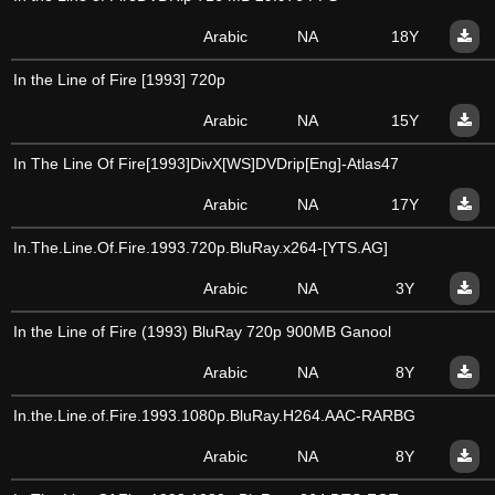
Arabic
NA
18Y
In the Line of Fire [1993] 720p
Arabic
NA
15Y
In The Line Of Fire[1993]DivX[WS]DVDrip[Eng]-Atlas47
Arabic
NA
17Y
In.The.Line.Of.Fire.1993.720p.BluRay.x264-[YTS.AG]
Arabic
NA
3Y
In the Line of Fire (1993) BluRay 720p 900MB Ganool
Arabic
NA
8Y
In.the.Line.of.Fire.1993.1080p.BluRay.H264.AAC-RARBG
Arabic
NA
8Y