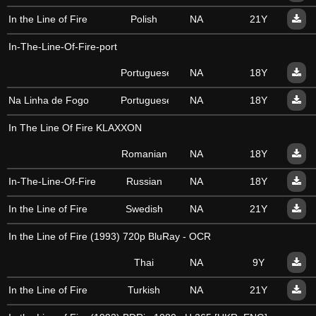
In the Line of Fire
Polish
NA
21Y
In-The-Line-Of-Fire-port
Portuguese
NA
18Y
Na Linha de Fogo
Portuguese
NA
18Y
In The Line Of Fire KLAXXON
Romanian
NA
18Y
In-The-Line-Of-Fire
Russian
NA
18Y
In the Line of Fire
Swedish
NA
21Y
In the Line of Fire (1993) 720p BluRay - OCR
Thai
NA
9Y
In the Line of Fire
Turkish
NA
21Y