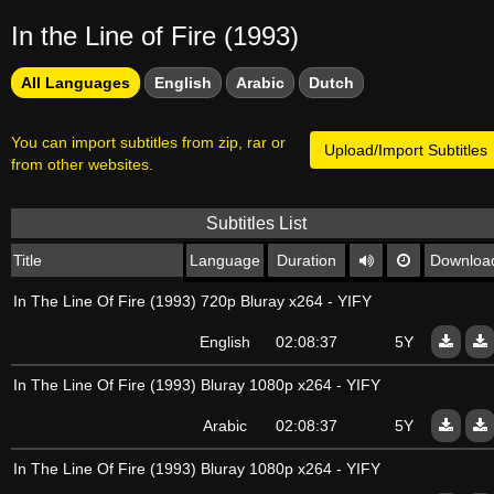
In the Line of Fire (1993)
All Languages
English
Arabic
Dutch
You can import subtitles from zip, rar or
Upload/Import Subtitles
from other websites.
Subtitles List
Title
Language
Duration
Downloa
In The Line Of Fire (1993) 720p Bluray x264 - YIFY
English
02:08:37
5Y
In The Line Of Fire (1993) Bluray 1080p x264 - YIFY
Arabic
02:08:37
5Y
In The Line Of Fire (1993) Bluray 1080p x264 - YIFY