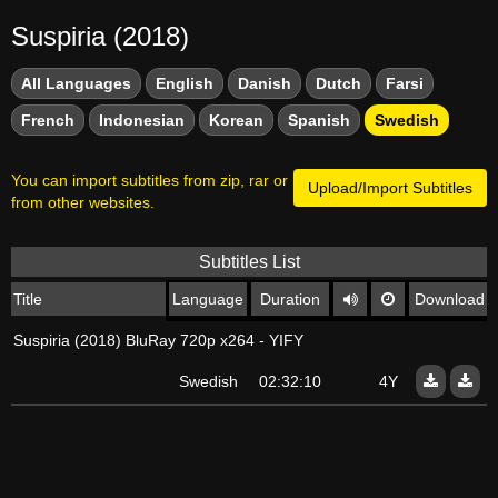
Suspiria (2018)
All Languages
English
Danish
Dutch
Farsi
French
Indonesian
Korean
Spanish
Swedish
You can import subtitles from zip, rar or
Upload/Import Subtitles
from other websites.
Subtitles List
Title
Language
Duration
Download
Suspiria (2018) BluRay 720p x264 - YIFY
Swedish
02:32:10
4Y