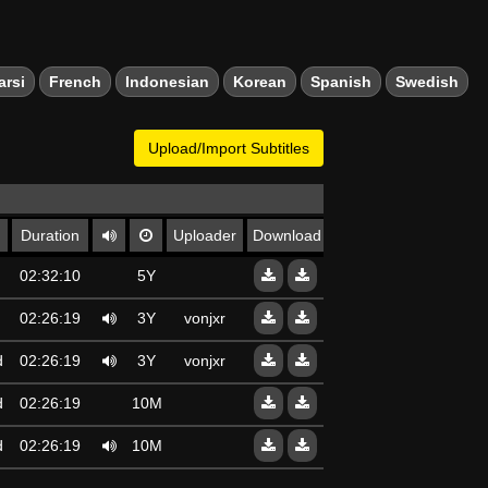
arsi
French
Indonesian
Korean
Spanish
Swedish
Upload/Import Subtitles
Duration
Uploader
Download
d
02:32:10
5Y
d
02:26:19
3Y
vonjxr
d
02:26:19
3Y
vonjxr
d
02:26:19
10Mo
d
02:26:19
10Mo