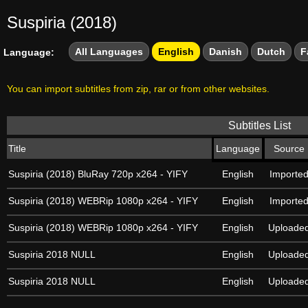
Suspiria (2018)
All Languages
English
Danish
Dutch
F
Language:
You can import subtitles from zip, rar or from other websites.
Subtitles List
Title
Language
Source
Suspiria (2018) BluRay 720p x264 - YIFY
English
Importe
Suspiria (2018) WEBRip 1080p x264 - YIFY
English
Importe
Suspiria (2018) WEBRip 1080p x264 - YIFY
English
Uploade
Suspiria 2018 NULL
English
Uploade
Suspiria 2018 NULL
English
Uploade