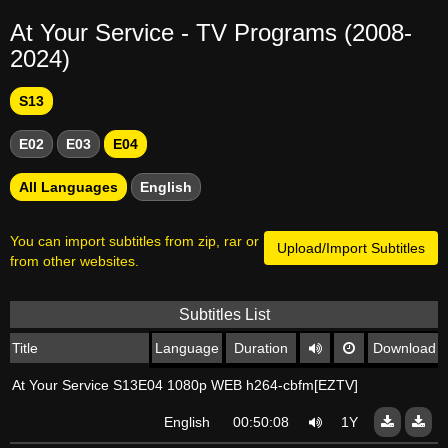
At Your Service - TV Programs (2008-
2024)
S13
E02
E03
E04
All Languages
English
You can import subtitles from zip, rar or
Upload/Import Subtitles
from other websites.
Subtitles List
Title
Language
Duration
Download
At Your Service S13E04 1080p WEB h264-cbfm[EZTV]
English
00:50:08
1Y