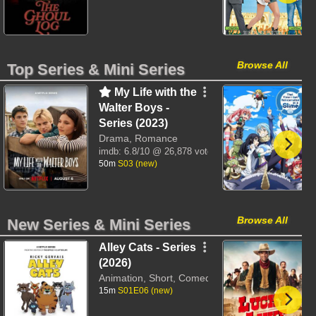
Browse All
Top Series & Mini Series
My Life with the
Walter Boys -
Series (2023)
Drama, Romance
imdb:
6.8/10
@ 26,878 votes
50m
S03 (new)
Browse All
New Series & Mini Series
Alley Cats - Series
(2026)
Animation, Short, Comedy
15m
S01E06 (new)