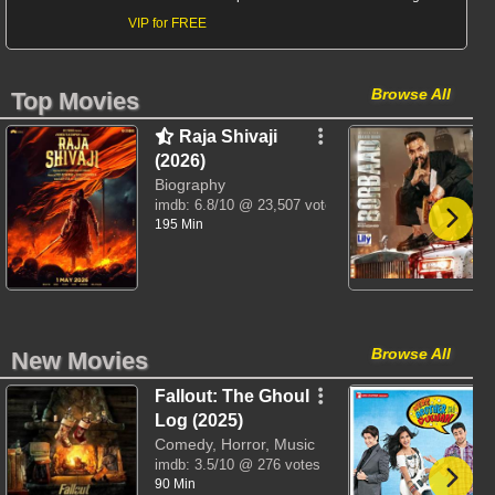
VIP for FREE
Browse All
Top Movies
Raja Shivaji
(2026)
Biography
imdb:
6.8/10
@ 23,507 votes
195 Min
Browse All
New Movies
Fallout: The Ghoul
Log (2025)
Comedy, Horror, Music
imdb:
3.5/10
@ 276 votes
90 Min