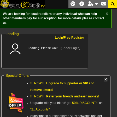
We are looking for local resellers or any individual who can help
other members pay for subscription, for more details please contact
us.
Loading ...
Login/Free Register
Loading, Please wait...
[Check Login]
Special Offers
!!! NEW !!! Upgrade to
Supporter
or VIP and
remove timers!
!!! NEW !!! Refer your friends and earn money!
Upgrade with your friend! get
50% DISCOUNT!!!
on
"2x Accounts"
Subscribe to our sponsored VPN networks and get