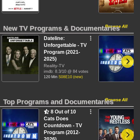
Browse All
New TV Programs & Documentaries
Dateline:
Unforgettable - TV
Program (2021-
2025)
Reality-TV
imdb:
8.3/10
@ 84 votes
120 Min
S08E10 (new)
Browse All
Top Programs and Documentaries
8 Out of 10
Cats Does
Countdown - TV
Program (2012-
2026)